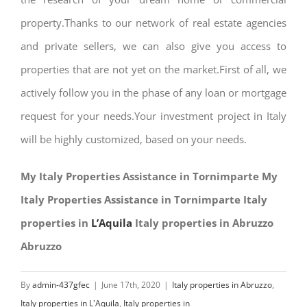
property.Thanks to our network of real estate agencies
and private sellers, we can also give you access to
properties that are not yet on the market.First of all, we
actively follow you in the phase of any loan or mortgage
request for your needs.Your investment project in Italy
will be highly customized, based on your needs.
My Italy Properties Assistance in Tornimparte My
Italy Properties Assistance in Tornimparte Italy
properties in
L’Aquila
Italy properties in Abruzzo
Abruzzo
By
admin-437gfec
|
June 17th, 2020
|
Italy properties in Abruzzo
,
Italy properties in L'Aquila
,
Italy properties in