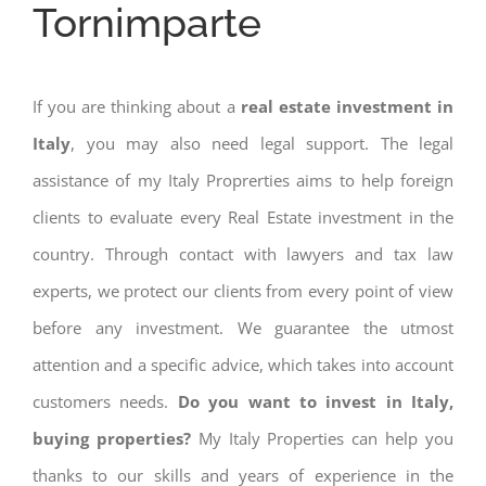
Tornimparte
If you are thinking about a
real estate investment in
Italy
, you may also need legal support. The legal
assistance of my Italy Proprerties aims to help foreign
clients to evaluate every Real Estate investment in the
country. Through contact with lawyers and tax law
experts, we protect our clients from every point of view
before any investment. We guarantee the utmost
attention and a specific advice, which takes into account
customers needs.
Do you want to invest in Italy,
buying properties?
My Italy Properties can help you
thanks to our skills and years of experience in the