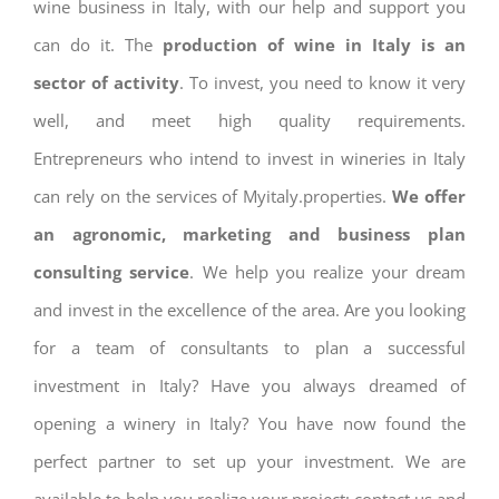
wine business in Italy, with our help and support you
can do it. The
production of wine in Italy is an
sector of activity
. To invest, you need to know it very
well, and meet high quality requirements.
Entrepreneurs who intend to invest in wineries in Italy
can rely on the services of Myitaly.properties.
We offer
an agronomic, marketing and business plan
consulting service
. We help you realize your dream
and invest in the excellence of the area. Are you looking
for a team of consultants to plan a successful
investment in Italy? Have you always dreamed of
opening a winery in Italy? You have now found the
perfect partner to set up your investment. We are
available to help you realize your project: contact us and