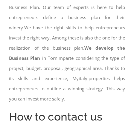
Business Plan. Our team of experts is here to help
entrepreneurs define a business plan for their
winery.We have the right skills to help entrepreneurs
invest the right way. Among these is also the one for the
realization of the business plan.
We develop the
Business Plan
in Tornimparte considering the type of
project, budget, proposal, geographical area. Thanks to
its skills and experience, Myitaly.properties helps
entrepreneurs to outline a winning strategy. This way
you can invest more safely.
How to contact us