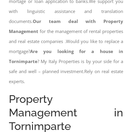
mortage or loan application to banks.We support you
with linguistic assistance and translation
documents.
Our team deal with Property
Management
for the management of rental properties
and real estate companies .Would you like to replace a
mortgage?
Are you looking for a house in
Tornimparte
? My Italy Properties is by your side for a
safe and well – planned investment.Rely on real estate
experts.
Property
Management in
Tornimparte