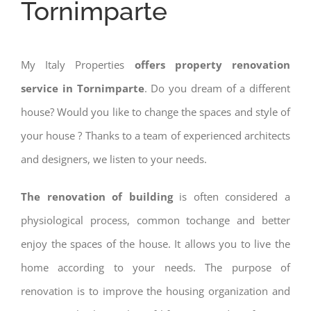
Tornimparte
My Italy Properties
offers property renovation
service in Tornimparte
. Do you dream of a different
house? Would you like to change the spaces and style of
your house ? Thanks to a team of experienced architects
and designers, we listen to your needs.
The renovation of building
is often considered a
physiological process, common tochange and better
enjoy the spaces of the house. It allows you to live the
home according to your needs. The purpose of
renovation is to improve the housing organization and