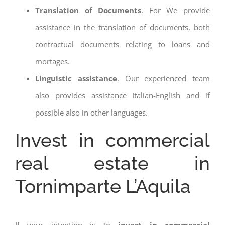
Translation of Documents
. For We provide
assistance in the translation of documents, both
contractual documents relating to loans and
mortages.
Linguistic assistance
. Our experienced team
also provides assistance Italian-English and if
possible also in other languages.
Invest in commercial
real estate in
Tornimparte L’Aquila
If your intention is to
invest in commercial