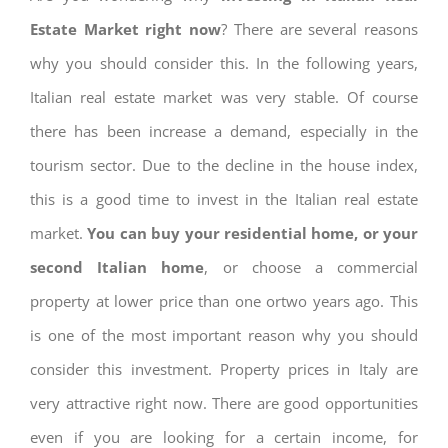
Estate Market right now
? There are several reasons
why you should consider this. In the following years,
Italian real estate market was very stable. Of course
there has been increase a demand, especially in the
tourism sector. Due to the decline in the house index,
this is a good time to invest in the Italian real estate
market.
You can buy your residential home, or your
second Italian home
, or choose a commercial
property at lower price than one ortwo years ago. This
is one of the most important reason why you should
consider this investment. Property prices in Italy are
very attractive right now. There are good opportunities
even if you are looking for a certain income, for