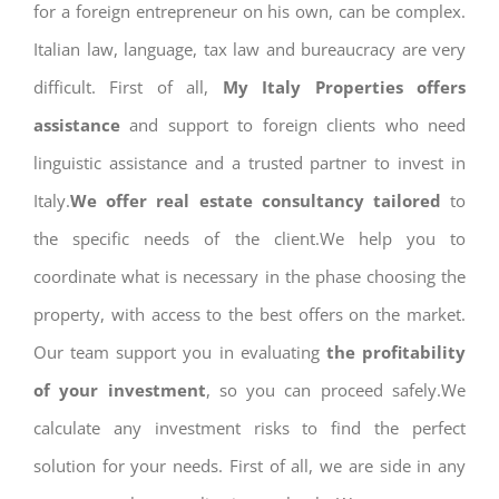
for a foreign entrepreneur on his own, can be complex.
Italian law, language, tax law and bureaucracy are very
difficult. First of all,
My Italy Properties offers
assistance
and support to foreign clients who need
linguistic assistance and a trusted partner to invest in
Italy.
We offer real estate consultancy tailored
to
the specific needs of the client.We help you to
coordinate what is necessary in the phase choosing the
property, with access to the best offers on the market.
Our team support you in evaluating
the profitability
of your investment
, so you can proceed safely.We
calculate any investment risks to find the perfect
solution for your needs. First of all, we are side in any