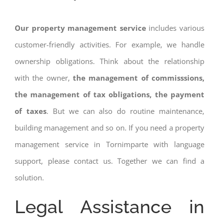
Our property management service
includes various
customer-friendly activities. For example, we handle
ownership obligations. Think about the relationship
with the owner,
the management of commisssions,
the management of tax obligations, the payment
of taxes
. But we can also do routine maintenance,
building management and so on. If you need a property
management service in Tornimparte with language
support, please contact us. Together we can find a
solution.
Legal Assistance in