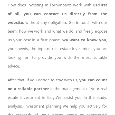
How does investing in Tornimparte work with us?
First
of all, you can contact us directly from the
website
, without any obligation. Get in touch with our
team, how we work and what we do, and freely expose
us your case.In a first phase,
we want to know you
,
your needs, the type of real estate investment you are
looking for, to provide you with the most suitable
advice.
After that, if you decide to stay with us,
you can count
on a reliable partner
in the management of your real
estate investment in Italy.We assist you in the study,
analysis, investment planning.We help you actively for
the research of your dream home or commercial