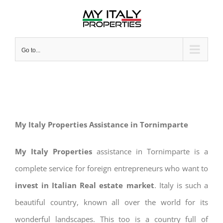
Skip
to
content
Go to...
My Italy Properties Assistance in Tornimparte
My Italy Properties
assistance in Tornimparte is a
complete service for foreign entrepreneurs who want to
invest in Italian Real estate market
. Italy is such a
beautiful country, known all over the world for its
wonderful landscapes. This too is a country full of