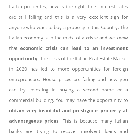
Italian properties, now is the right time. Interest rates
are still falling and this is a very excellent sign for
anyone who want to buy a property in this Country. The
Italian economy is in the midst of a crisis: and we know
that
economic crisis can lead to an investment
opportunity
. The crisis of the Italian Real Estate Market
in 2020 has led to more opportunities for foreign
entrepreneurs. House prices are falling and now you
can try investing in buying a second home or a
commercial building. You may have the opportunity to
obtain very beautiful and prestigious property at
advantageous prices
. This is because many Italian
banks are trying to recover insolvent loans and