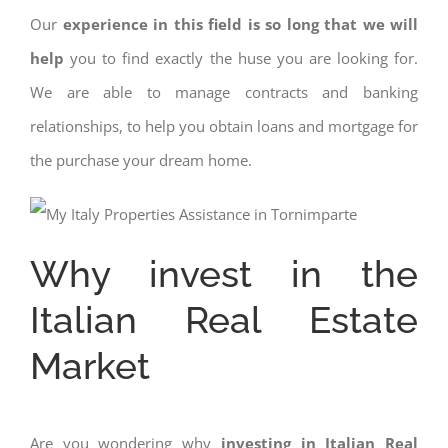
Our
experience in this field is so long that we will
help
you to find exactly the huse you are looking for.
We are able to manage contracts and banking
relationships, to help you obtain loans and mortgage for
the purchase your dream home.
Why invest in the
Italian Real Estate
Market
Are you wondering why
investing in Italian Real