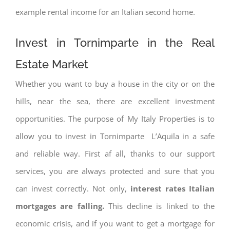
example rental income for an Italian second home.
Invest in Tornimparte in the Real
Estate Market
Whether you want to buy a house in the city or on the
hills, near the sea, there are excellent investment
opportunities. The purpose of My Italy Properties is to
allow you to invest in Tornimparte L’Aquila in a safe
and reliable way. First af all, thanks to our support
services, you are always protected and sure that you
can invest correctly. Not only,
interest rates
Italian
mortgages are falling.
This decline is linked to the
economic crisis, and if you want to get a mortgage for