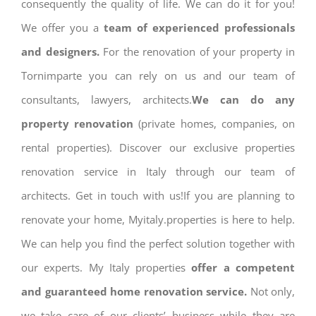
consequently the quality of life. We can do it for you!
We offer you a
team of experienced professionals
and designers.
For the renovation of your property in
Tornimparte you can rely on us and our team of
consultants, lawyers, architects.
We can do any
property renovation
(private homes, companies, on
rental properties). Discover our exclusive properties
renovation service in Italy through our team of
architects. Get in touch with us!If you are planning to
renovate your home, Myitaly.properties is here to help.
We can help you find the perfect solution together with
our experts. My Italy properties
offer a competent
and guaranteed home renovation service.
Not only,
we take care of our clients’ business while they are