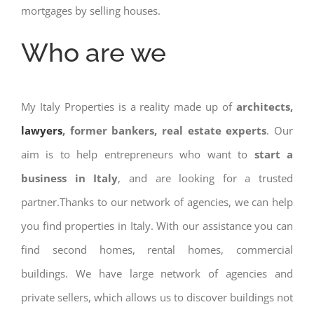
mortgages by selling houses.
Who are we
My Italy Properties is a reality made up of
architects,
lawyers
, former bankers, real estate experts
. Our
aim is to help entrepreneurs who want to
start a
business in Italy
, and are looking for a trusted
partner.Thanks to our network of agencies, we can help
you find properties in Italy. With our assistance you can
find second homes, rental homes, commercial
buildings. We have large network of agencies and
private sellers, which allows us to discover buildings not