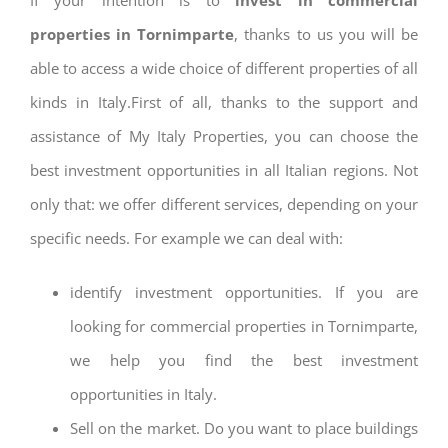
properties in Tornimparte
, thanks to us you will be
able to access a wide choice of different properties of all
kinds in Italy.First of all, thanks to the support and
assistance of My Italy Properties, you can choose the
best investment opportunities in all Italian regions. Not
only that: we offer different services, depending on your
specific needs. For example we can deal with:
identify investment opportunities. If you are
looking for commercial properties in Tornimparte,
we help you find the best investment
opportunities in Italy.
Sell on the market. Do you want to place buildings