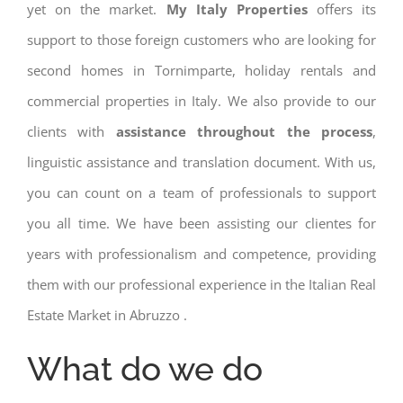
yet on the market.
My Italy Properties
offers its
support to those foreign customers who are looking for
second homes in Tornimparte, holiday rentals and
commercial properties in Italy. We also provide to our
clients with
assistance throughout the process
,
linguistic assistance and translation document. With us,
you can count on a team of professionals to support
you all time. We have been assisting our clientes for
years with professionalism and competence, providing
them with our professional experience in the Italian Real
Estate Market in Abruzzo .
What do we do