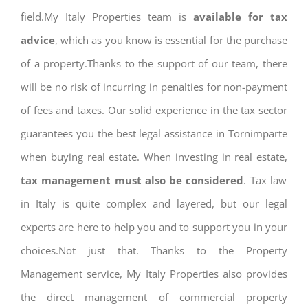
field.My Italy Properties team is
available for tax
advice
, which as you know is essential for the purchase
of a property.Thanks to the support of our team, there
will be no risk of incurring in penalties for non-payment
of fees and taxes. Our solid experience in the tax sector
guarantees you the best legal assistance in Tornimparte
when buying real estate. When investing in real estate,
tax management must also be considered
. Tax law
in Italy is quite complex and layered, but our legal
experts are here to help you and to support you in your
choices.Not just that. Thanks to the Property
Management service, My Italy Properties also provides
the direct management of commercial property