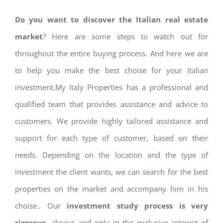
Do you want to discover the Italian real estate
market
? Here are some steps to watch out for
throughout the entire buying process. And here we are
to help you make the best choise for your Italian
investment.My Italy Properties has a professional and
qualified team that provides assistance and advice to
customers. We provide highly tailored assistance and
support for each type of customer, based on their
needs. Depending on the location and the type of
investment the client wants, we can search for the best
properties on the market and accompany him in his
choise.. Our
investment study process is very
rigorous
, always and only in the exclusive interest of