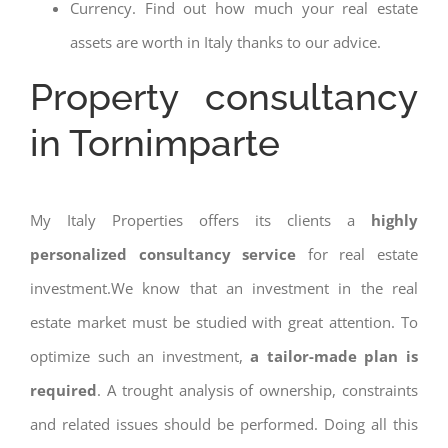
Currency. Find out how much your real estate
assets are worth in Italy thanks to our advice.
Property consultancy
in Tornimparte
My Italy Properties offers its clients a
highly
personalized consultancy service
for real estate
investment.We know that an investment in the real
estate market must be studied with great attention. To
optimize such an investment,
a tailor-made plan is
required
. A trought analysis of ownership, constraints
and related issues should be performed. Doing all this