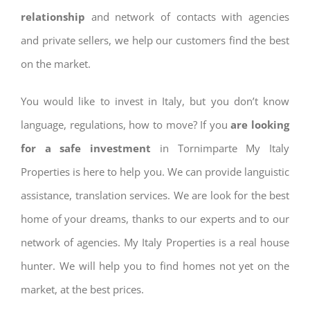
relationship
and network of contacts with agencies
and private sellers, we help our customers find the best
on the market.
You would like to invest in Italy, but you don’t know
language, regulations, how to move? If you
are looking
for a safe investment
in Tornimparte My Italy
Properties is here to help you. We can provide languistic
assistance, translation services. We are look for the best
home of your dreams, thanks to our experts and to our
network of agencies. My Italy Properties is a real house
hunter. We will help you to find homes not yet on the
market, at the best prices.