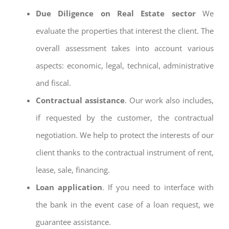
Due Diligence on Real Estate sector
We
evaluate the properties that interest the client. The
overall assessment takes into account various
aspects: economic, legal, technical, administrative
and fiscal.
Contractual assistance
. Our work also includes,
if requested by the customer, the contractual
negotiation. We help to protect the interests of our
client thanks to the contractual instrument of rent,
lease, sale, financing.
Loan application
. If you need to interface with
the bank in the event case of a loan request, we
guarantee assistance.