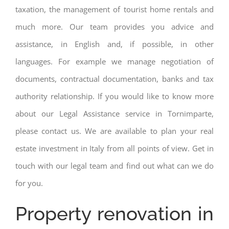
taxation, the management of tourist home rentals and
much more. Our team provides you advice and
assistance, in English and, if possible, in other
languages. For example we manage negotiation of
documents, contractual documentation, banks and tax
authority relationship. If you would like to know more
about our Legal Assistance service in Tornimparte,
please contact us. We are available to plan your real
estate investment in Italy from all points of view. Get in
touch with our legal team and find out what can we do
for you.
Property renovation in