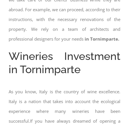
abroad. For example, we can proceed, according to their
instructions, with the necessary renovations of the
property. We rely on a team of architects and
professional designers for your needs
in Tornimparte.
Wineries Investment
in Tornimparte
As you know, Italy is the country of wine excellence.
Italy is a nation that takes into account the ecological
experience where many wineries have been
successful.If you have always dreamed of opening a