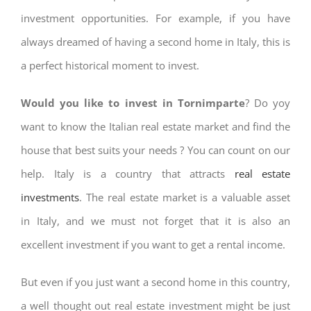
investment opportunities. For example, if you have
always dreamed of having a second home in Italy, this is
a perfect historical moment to invest.
Would you like to invest in Tornimparte
? Do yoy
want to know the Italian real estate market and find the
house that best suits your needs ? You can count on our
help. Italy is a country that attracts
real estate
investments
. The real estate market is a valuable asset
in Italy, and we must not forget that it is also an
excellent investment if you want to get a rental income.
But even if you just want a second home in this country,
a well thought out real estate investment might be just