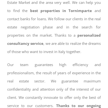
Estate Market and the area very well. We can help you
to find the
best properties in Tornimparte
and
contact banks for loans. We follow our clients in the real
estate negotiation phase and in the search for
properties on the market. Thanks to a
personalized
consultancy service
, we are able to realize the dreams
of those who want to invest in Italy together.
Our team guarantees high efficiency and
professionalism, the result of years of experience in the
real estate sector. We guarantee maximum
confidentiality and attention only of the interest of our
client. We constantly innovate to offer only the best of
service to our customers.
Thanks to our ongoing