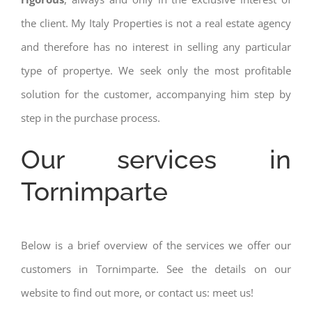
the client. My Italy Properties is not a real estate agency
and therefore has no interest in selling any particular
type of propertye. We seek only the most profitable
solution for the customer, accompanying him step by
step in the purchase process.
Our services in
Tornimparte
Below is a brief overview of the services we offer our
customers in Tornimparte. See the details on our
website to find out more, or contact us: meet us!