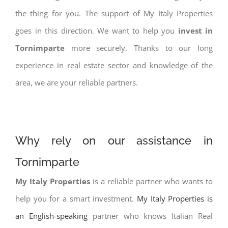
the thing for you. The support of My Italy Properties
goes in this direction. We want to help you
invest in
Tornimparte
more securely. Thanks to our long
experience in real estate sector and knowledge of the
area, we are your reliable partners.
Why rely on our assistance in
Tornimparte
My Italy Properties
is a reliable partner who wants to
help you for a smart investment.
My Italy Properties is
an English-speaking
partner who knows Italian Real