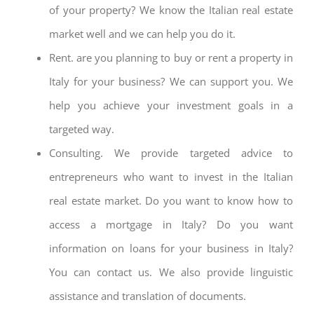
of your property? We know the Italian real estate
market well and we can help you do it.
Rent. are you planning to buy or rent a property in
Italy for your business? We can support you. We
help you achieve your investment goals in a
targeted way.
Consulting. We provide targeted advice to
entrepreneurs who want to invest in the Italian
real estate market. Do you want to know how to
access a mortgage in Italy? Do you want
information on loans for your business in Italy?
You can contact us. We also provide linguistic
assistance and translation of documents.