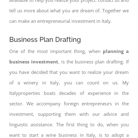
tell us more about what you are dream of. Together we
can make an entrepreneurial investment in Italy.
Business Plan Drafting
One of the most important thing, when
planning a
business investment
, is the business plan drafting. If
you have decided that you want to realize your dream
of a winery in Italy, you can count on us. My
Italyproperties boats decades of experience in the
sector. We accompany foreign entrepreneurs in the
investment, supporting them with our advice and
linguistic assistance. The first thing to do, when you
want to start a wine business in Italy, is to adopt a