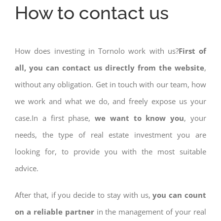
How to contact us
How does investing in Tornolo work with us?
First of
all, you can contact us directly from the website
,
without any obligation. Get in touch with our team, how
we work and what we do, and freely expose us your
case.In a first phase,
we want to know you
, your
needs, the type of real estate investment you are
looking for, to provide you with the most suitable
advice.
After that, if you decide to stay with us,
you can count
on a reliable partner
in the management of your real