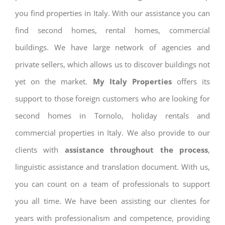
you find properties in Italy. With our assistance you can
find second homes, rental homes, commercial
buildings. We have large network of agencies and
private sellers, which allows us to discover buildings not
yet on the market.
My Italy Properties
offers its
support to those foreign customers who are looking for
second homes in Tornolo, holiday rentals and
commercial properties in Italy. We also provide to our
clients with
assistance throughout the process
,
linguistic assistance and translation document. With us,
you can count on a team of professionals to support
you all time. We have been assisting our clientes for
years with professionalism and competence, providing