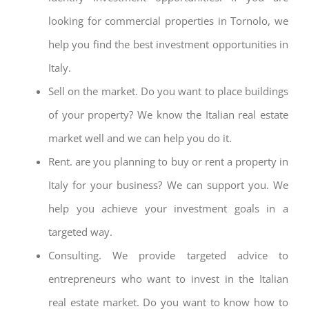
looking for commercial properties in Tornolo, we
help you find the best investment opportunities in
Italy.
Sell on the market. Do you want to place buildings
of your property? We know the Italian real estate
market well and we can help you do it.
Rent. are you planning to buy or rent a property in
Italy for your business? We can support you. We
help you achieve your investment goals in a
targeted way.
Consulting. We provide targeted advice to
entrepreneurs who want to invest in the Italian
real estate market. Do you want to know how to