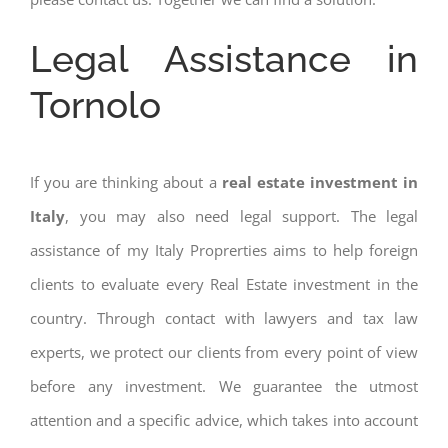
Legal Assistance in
Tornolo
If you are thinking about a
real estate investment in
Italy
, you may also need legal support. The legal
assistance of my Italy Proprerties aims to help foreign
clients to evaluate every Real Estate investment in the
country. Through contact with lawyers and tax law
experts, we protect our clients from every point of view
before any investment. We guarantee the utmost
attention and a specific advice, which takes into account