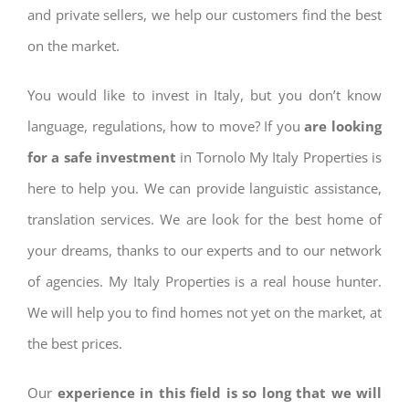
and private sellers, we help our customers find the best
on the market.
You would like to invest in Italy, but you don’t know
language, regulations, how to move? If you
are looking
for a safe investment
in Tornolo My Italy Properties is
here to help you. We can provide languistic assistance,
translation services. We are look for the best home of
your dreams, thanks to our experts and to our network
of agencies. My Italy Properties is a real house hunter.
We will help you to find homes not yet on the market, at
the best prices.
Our
experience in this field is so long that we will