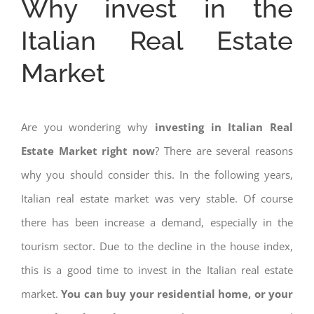
Why invest in the
Italian Real Estate
Market
Are you wondering why
investing in Italian Real
Estate Market right now
? There are several reasons
why you should consider this. In the following years,
Italian real estate market was very stable. Of course
there has been increase a demand, especially in the
tourism sector. Due to the decline in the house index,
this is a good time to invest in the Italian real estate
market.
You can buy your residential home, or your