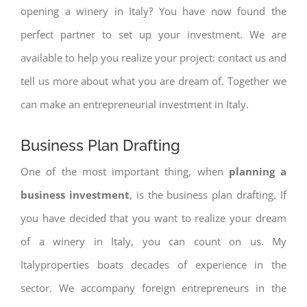
opening a winery in Italy? You have now found the
perfect partner to set up your investment. We are
available to help you realize your project: contact us and
tell us more about what you are dream of. Together we
can make an entrepreneurial investment in Italy.
Business Plan Drafting
One of the most important thing, when
planning a
business investment
, is the business plan drafting. If
you have decided that you want to realize your dream
of a winery in Italy, you can count on us. My
Italyproperties boats decades of experience in the
sector. We accompany foreign entrepreneurs in the