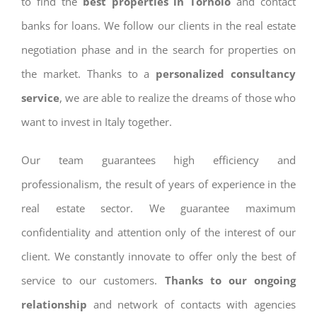
to find the
best properties in Tornolo
and contact
banks for loans. We follow our clients in the real estate
negotiation phase and in the search for properties on
the market. Thanks to a
personalized consultancy
service
, we are able to realize the dreams of those who
want to invest in Italy together.
Our team guarantees high efficiency and
professionalism, the result of years of experience in the
real estate sector. We guarantee maximum
confidentiality and attention only of the interest of our
client. We constantly innovate to offer only the best of
service to our customers.
Thanks to our ongoing
relationship
and network of contacts with agencies