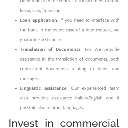
client thanks to the contractual instrument of rent,
lease, sale, financing.
Loan application
. If you need to interface with
the bank in the event case of a loan request, we
guarantee assistance.
Translation of Documents
. For We provide
assistance in the translation of documents, both
contractual documents relating to loans and
mortages.
Linguistic assistance
. Our experienced team
also provides assistance Italian-English and if
possible also in other languages.
Invest in commercial