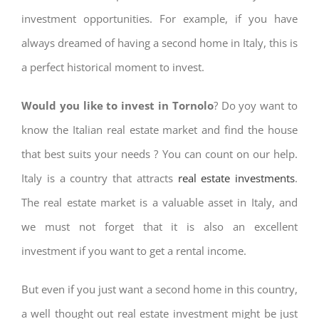
investment opportunities. For example, if you have
always dreamed of having a second home in Italy, this is
a perfect historical moment to invest.
Would you like to invest in Tornolo
? Do yoy want to
know the Italian real estate market and find the house
that best suits your needs ? You can count on our help.
Italy is a country that attracts
real estate investments
.
The real estate market is a valuable asset in Italy, and
we must not forget that it is also an excellent
investment if you want to get a rental income.
But even if you just want a second home in this country,
a well thought out real estate investment might be just