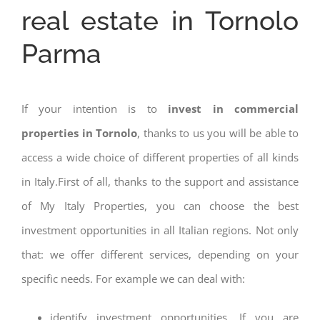
real estate in Tornolo
Parma
If your intention is to
invest in commercial
properties in Tornolo
, thanks to us you will be able to
access a wide choice of different properties of all kinds
in Italy.First of all, thanks to the support and assistance
of My Italy Properties, you can choose the best
investment opportunities in all Italian regions. Not only
that: we offer different services, depending on your
specific needs. For example we can deal with:
identify investment opportunities. If you are