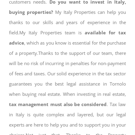
customers needs.
Do you want to invest in Italy,
buying properties?
My Italy Properties can help you
thanks to our skills and years of experience in the
field.My Italy Properties team is
available for tax
advice
, which as you know is essential for the purchase
of a property.Thanks to the support of our team, there
will be no risk of incurring in penalties for non-payment
of fees and taxes. Our solid experience in the tax sector
guarantees you the best legal assistance in Tornolo
when buying real estate. When investing in real estate,
tax management must also be considered
. Tax law
in Italy is quite complex and layered, but our legal
experts are here to help you and to support you in your