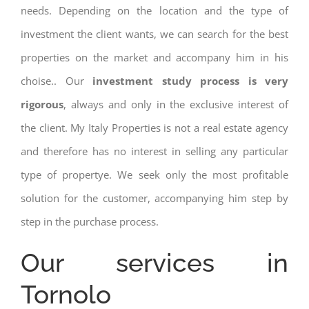
needs. Depending on the location and the type of
investment the client wants, we can search for the best
properties on the market and accompany him in his
choise.. Our
investment study process is very
rigorous
, always and only in the exclusive interest of
the client. My Italy Properties is not a real estate agency
and therefore has no interest in selling any particular
type of propertye. We seek only the most profitable
solution for the customer, accompanying him step by
step in the purchase process.
Our services in
Tornolo