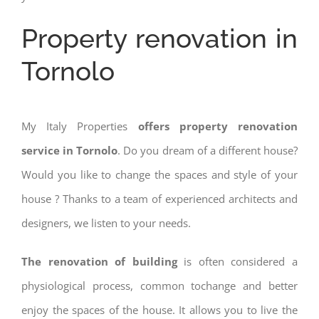
Property renovation in
Tornolo
My Italy Properties
offers property renovation
service in Tornolo
. Do you dream of a different house?
Would you like to change the spaces and style of your
house ? Thanks to a team of experienced architects and
designers, we listen to your needs.
The renovation of building
is often considered a
physiological process, common tochange and better
enjoy the spaces of the house. It allows you to live the