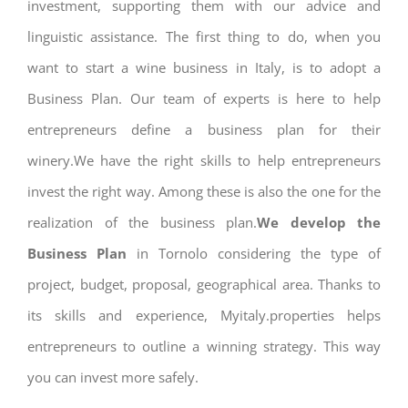
investment, supporting them with our advice and
linguistic assistance. The first thing to do, when you
want to start a wine business in Italy, is to adopt a
Business Plan. Our team of experts is here to help
entrepreneurs define a business plan for their
winery.We have the right skills to help entrepreneurs
invest the right way. Among these is also the one for the
realization of the business plan.
We develop the
Business Plan
in Tornolo considering the type of
project, budget, proposal, geographical area. Thanks to
its skills and experience, Myitaly.properties helps
entrepreneurs to outline a winning strategy. This way
you can invest more safely.