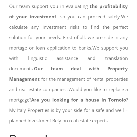
Our team support you in evaluating
the profitability
of your investment
, so you can proceed safely.We
calculate any investment risks to find the perfect
solution for your needs. First of all, we are side in any
mortage or loan application to banks.We support you
with linguistic assistance and translation
documents.
Our team deal with Property
Management
for the management of rental properties
and real estate companies .Would you like to replace a
mortgage?
Are you looking for a house in Tornolo
?
My Italy Properties is by your side for a safe and well –
planned investment.Rely on real estate experts.