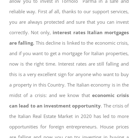
allow you to invest in Tornolo Parma in a safe and
reliable way. First af all, thanks to our support services,
you are always protected and sure that you can invest
correctly. Not only,
interest rates
Italian mortgages
are falling.
This decline is linked to the economic crisis,
and if you want to get a mortgage for Italian properties,
now is the right time. Interest rates are still falling and
this is a very excellent sign for anyone who want to buy
a property in this Country. The Italian economy is in the
midst of a crisis: and we know that
economic crisis
can lead to an investment opportunity
. The crisis of
the Italian Real Estate Market in 2020 has led to more
opportunities for foreign entrepreneurs. House prices
are falling and now you can try investing in buying a