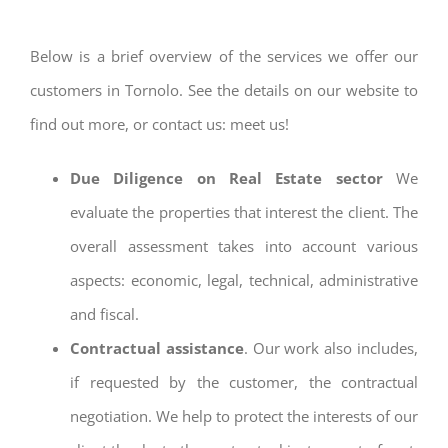
Below is a brief overview of the services we offer our
customers in Tornolo. See the details on our website to
find out more, or contact us: meet us!
Due Diligence on Real Estate sector
We
evaluate the properties that interest the client. The
overall assessment takes into account various
aspects: economic, legal, technical, administrative
and fiscal.
Contractual assistance
. Our work also includes,
if requested by the customer, the contractual
negotiation. We help to protect the interests of our