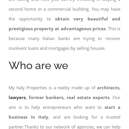
second home or a commercial building. You may have
the opportunity to
obtain very beautiful and
prestigious property at advantageous prices
. This is
because many Italian banks are trying to recover
insolvent loans and mortgages by selling houses.
Who are we
My Italy Properties is a reality made up of
architects,
lawyers
, former bankers, real estate experts
. Our
aim is to help entrepreneurs who want to
start a
business in Italy
, and are looking for a trusted
partner.Thanks to our network of agencies, we can help