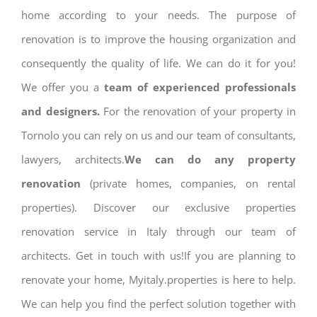
home according to your needs. The purpose of
renovation is to improve the housing organization and
consequently the quality of life. We can do it for you!
We offer you a
team of experienced professionals
and designers.
For the renovation of your property in
Tornolo you can rely on us and our team of consultants,
lawyers, architects.
We can do any property
renovation
(private homes, companies, on rental
properties). Discover our exclusive properties
renovation service in Italy through our team of
architects. Get in touch with us!If you are planning to
renovate your home, Myitaly.properties is here to help.
We can help you find the perfect solution together with