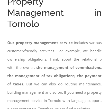
Property
Management in
Tornolo
Our property management service
includes various
customer-friendly activities. For example, we handle
ownership obligations. Think about the relationship
with the owner,
the management of commisssions,
the management of tax obligations, the payment
of taxes
. But we can also do routine maintenance,
building management and so on. If you need a property
management service in Tornolo with language support,
please contact us. Together we can find a solution.