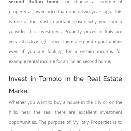
second Italian home
, or choose a commercial
property at lower price than one ortwo years ago. This
is one of the most important reason why you should
consider this investment. Property prices in Italy are
very attractive right now. There are good opportunities
even if you are looking for a certain income, for
example rental income for an Italian second home.
Invest in Tornolo in the Real Estate
Market
Whether you want to buy a house in the city or on the
hills, near the sea, there are excellent investment
opportunities. The purpose of My Italy Properties is to