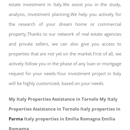
estate investment in Italy.We assist you in the study,
analysis, investment planning.We help you actively for
the research of your dream home or commercial
property.Thanks to our network of real estate agencies
and private sellers, we can also give you access to
properties that are not yet on the market.First of all, we
actively follow you in the phase of any loan or mortgage
request for your needs.Your investment project in Italy
will be highly customized, based on your needs.
My Italy Properties Assistance in Tornolo My Italy
Properties Assistance in Tornolo Italy properties in
Parma
Italy properties in Emilia Romagna Emilia
Romagna