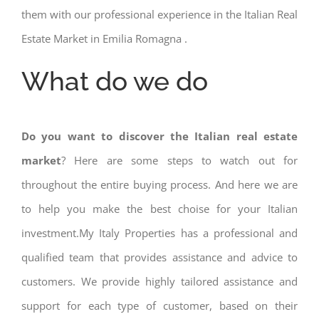
them with our professional experience in the Italian Real
Estate Market in Emilia Romagna .
What do we do
Do you want to discover the Italian real estate
market
? Here are some steps to watch out for
throughout the entire buying process. And here we are
to help you make the best choise for your Italian
investment.My Italy Properties has a professional and
qualified team that provides assistance and advice to
customers. We provide highly tailored assistance and
support for each type of customer, based on their