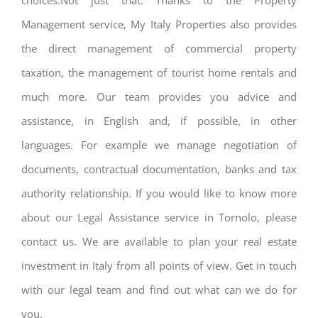
choices.Not just that. Thanks to the Property
Management service, My Italy Properties also provides
the direct management of commercial property
taxation, the management of tourist home rentals and
much more. Our team provides you advice and
assistance, in English and, if possible, in other
languages. For example we manage negotiation of
documents, contractual documentation, banks and tax
authority relationship. If you would like to know more
about our Legal Assistance service in Tornolo, please
contact us. We are available to plan your real estate
investment in Italy from all points of view. Get in touch
with our legal team and find out what can we do for
you.