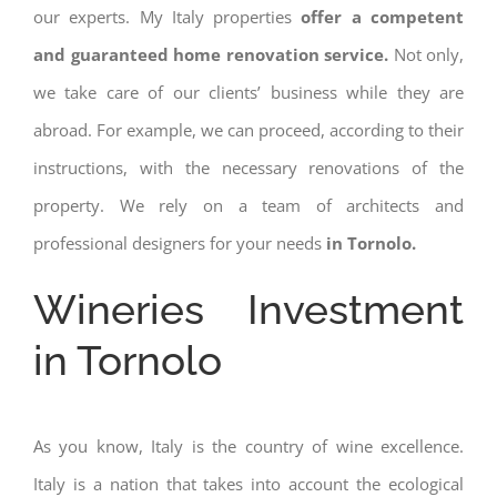
our experts. My Italy properties
offer a competent
and guaranteed home renovation service.
Not only,
we take care of our clients’ business while they are
abroad. For example, we can proceed, according to their
instructions, with the necessary renovations of the
property. We rely on a team of architects and
professional designers for your needs
in Tornolo.
Wineries Investment
in Tornolo
As you know, Italy is the country of wine excellence.
Italy is a nation that takes into account the ecological