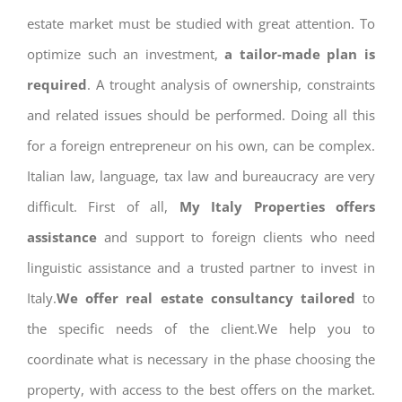
estate market must be studied with great attention. To
optimize such an investment,
a tailor-made plan is
required
. A trought analysis of ownership, constraints
and related issues should be performed. Doing all this
for a foreign entrepreneur on his own, can be complex.
Italian law, language, tax law and bureaucracy are very
difficult. First of all,
My Italy Properties offers
assistance
and support to foreign clients who need
linguistic assistance and a trusted partner to invest in
Italy.
We offer real estate consultancy tailored
to
the specific needs of the client.We help you to
coordinate what is necessary in the phase choosing the
property, with access to the best offers on the market.