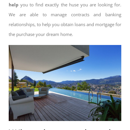
help
you to find exactly the huse you are looking for.
We are able to manage contracts and banking
relationships, to help you obtain loans and mortgage for
the purchase your dream home.