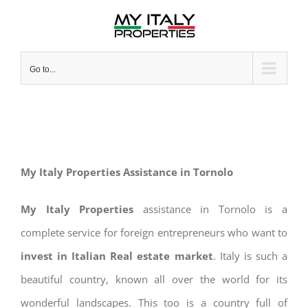
Skip
to
content
Go to...
My Italy Properties Assistance in Tornolo
My Italy Properties
assistance in Tornolo is a
complete service for foreign entrepreneurs who want to
invest in Italian Real estate market
. Italy is such a
beautiful country, known all over the world for its
wonderful landscapes. This too is a country full of