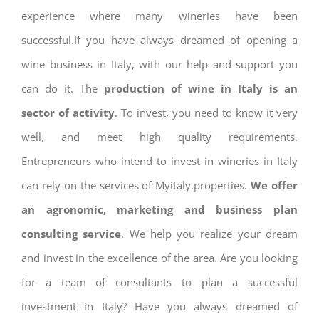
experience where many wineries have been
successful.If you have always dreamed of opening a
wine business in Italy, with our help and support you
can do it. The
production of wine in Italy is an
sector of activity
. To invest, you need to know it very
well, and meet high quality requirements.
Entrepreneurs who intend to invest in wineries in Italy
can rely on the services of Myitaly.properties.
We offer
an agronomic, marketing and business plan
consulting service
. We help you realize your dream
and invest in the excellence of the area. Are you looking
for a team of consultants to plan a successful
investment in Italy? Have you always dreamed of