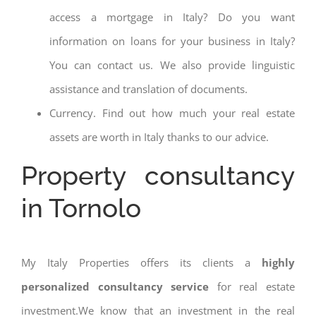
access a mortgage in Italy? Do you want
information on loans for your business in Italy?
You can contact us. We also provide linguistic
assistance and translation of documents.
Currency. Find out how much your real estate
assets are worth in Italy thanks to our advice.
Property consultancy
in Tornolo
My Italy Properties offers its clients a
highly
personalized consultancy service
for real estate
investment.We know that an investment in the real