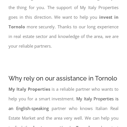
the thing for you. The support of My Italy Properties
goes in this direction. We want to help you
invest in
Tornolo
more securely. Thanks to our long experience
in real estate sector and knowledge of the area, we are
your reliable partners.
Why rely on our assistance in Tornolo
My Italy Properties
is a reliable partner who wants to
help you for a smart investment.
My Italy Properties is
an English-speaking
partner who knows Italian Real
Estate Market and the area very well. We can help you