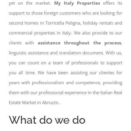
yet on the market.
My Italy Properties
offers its
support to those foreign customers who are looking for
second homes in Torricella Peligna, holiday rentals and
commercial properties in Italy. We also provide to our
clients with
assistance throughout the process
,
linguistic assistance and translation document. With us,
you can count on a team of professionals to support
you all time. We have been assisting our clientes for
years with professionalism and competence, providing
them with our professional experience in the Italian Real
Estate Market in Abruzzo .
What do we do