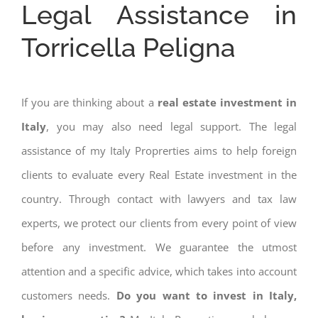
Legal Assistance in
Torricella Peligna
If you are thinking about a
real estate investment in
Italy
, you may also need legal support. The legal
assistance of my Italy Proprerties aims to help foreign
clients to evaluate every Real Estate investment in the
country. Through contact with lawyers and tax law
experts, we protect our clients from every point of view
before any investment. We guarantee the utmost
attention and a specific advice, which takes into account
customers needs.
Do you want to invest in Italy,