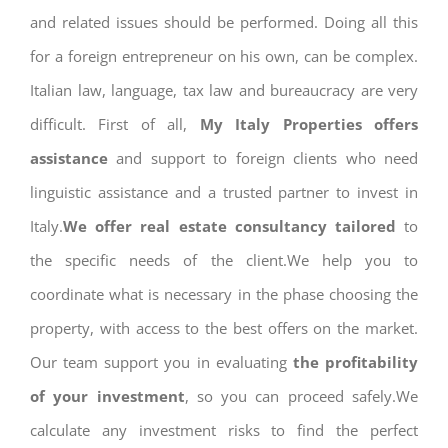
and related issues should be performed. Doing all this
for a foreign entrepreneur on his own, can be complex.
Italian law, language, tax law and bureaucracy are very
difficult. First of all,
My Italy Properties offers
assistance
and support to foreign clients who need
linguistic assistance and a trusted partner to invest in
Italy.
We offer real estate consultancy tailored
to
the specific needs of the client.We help you to
coordinate what is necessary in the phase choosing the
property, with access to the best offers on the market.
Our team support you in evaluating
the profitability
of your investment
, so you can proceed safely.We
calculate any investment risks to find the perfect