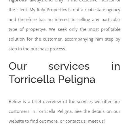
the client. My Italy Properties is not a real estate agency
and therefore has no interest in selling any particular
type of propertye. We seek only the most profitable
solution for the customer, accompanying him step by
step in the purchase process.
Our services in
Torricella Peligna
Below is a brief overview of the services we offer our
customers in Torricella Peligna. See the details on our
website to find out more, or contact us: meet us!