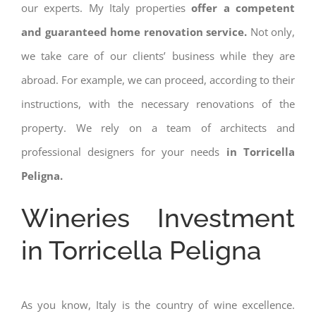
our experts. My Italy properties
offer a competent
and guaranteed home renovation service.
Not only,
we take care of our clients’ business while they are
abroad. For example, we can proceed, according to their
instructions, with the necessary renovations of the
property. We rely on a team of architects and
professional designers for your needs
in Torricella
Peligna.
Wineries Investment
in Torricella Peligna
As you know, Italy is the country of wine excellence.