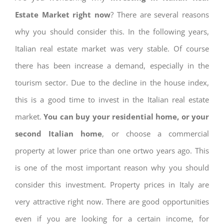
Estate Market right now
? There are several reasons
why you should consider this. In the following years,
Italian real estate market was very stable. Of course
there has been increase a demand, especially in the
tourism sector. Due to the decline in the house index,
this is a good time to invest in the Italian real estate
market.
You can buy your residential home, or your
second Italian home
, or choose a commercial
property at lower price than one ortwo years ago. This
is one of the most important reason why you should
consider this investment. Property prices in Italy are
very attractive right now. There are good opportunities
even if you are looking for a certain income, for