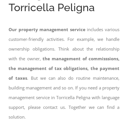
Torricella Peligna
Our property management service
includes various
customer-friendly activities. For example, we handle
ownership obligations. Think about the relationship
with the owner,
the management of commisssions,
the management of tax obligations, the payment
of taxes
. But we can also do routine maintenance,
building management and so on. If you need a property
management service in Torricella Peligna with language
support, please contact us. Together we can find a
solution.