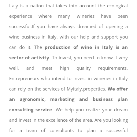
Italy is a nation that takes into account the ecological
experience where many wineries have been
successful.If you have always dreamed of opening a
wine business in Italy, with our help and support you
can do it. The
production of wine in Italy is an
sector of activity
. To invest, you need to know it very
well, and meet high quality requirements.
Entrepreneurs who intend to invest in wineries in Italy
can rely on the services of Myitaly.properties.
We offer
an agronomic, marketing and business plan
consulting service
. We help you realize your dream
and invest in the excellence of the area. Are you looking
for a team of consultants to plan a successful