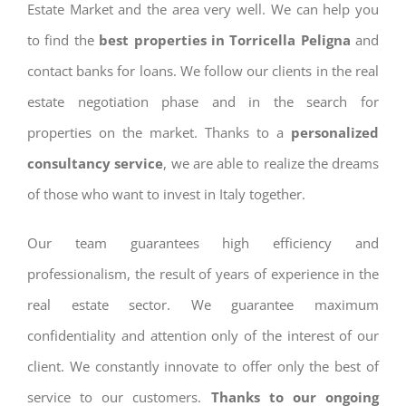
Estate Market and the area very well. We can help you
to find the
best properties in Torricella Peligna
and
contact banks for loans. We follow our clients in the real
estate negotiation phase and in the search for
properties on the market. Thanks to a
personalized
consultancy service
, we are able to realize the dreams
of those who want to invest in Italy together.
Our team guarantees high efficiency and
professionalism, the result of years of experience in the
real estate sector. We guarantee maximum
confidentiality and attention only of the interest of our
client. We constantly innovate to offer only the best of
service to our customers.
Thanks to our ongoing