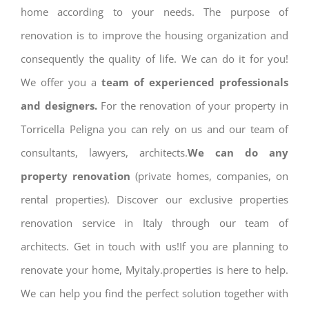
home according to your needs. The purpose of
renovation is to improve the housing organization and
consequently the quality of life. We can do it for you!
We offer you a
team of experienced professionals
and designers.
For the renovation of your property in
Torricella Peligna you can rely on us and our team of
consultants, lawyers, architects.
We can do any
property renovation
(private homes, companies, on
rental properties). Discover our exclusive properties
renovation service in Italy through our team of
architects. Get in touch with us!If you are planning to
renovate your home, Myitaly.properties is here to help.
We can help you find the perfect solution together with