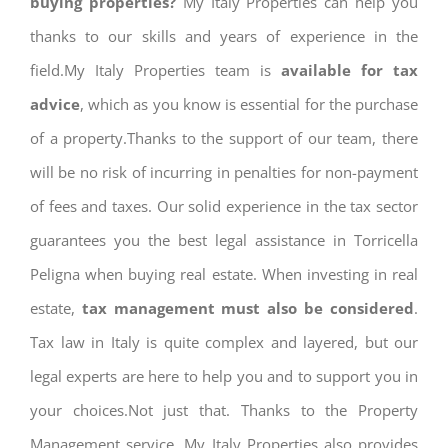
buying properties?
My Italy Properties can help you
thanks to our skills and years of experience in the
field.My Italy Properties team is
available for tax
advice
, which as you know is essential for the purchase
of a property.Thanks to the support of our team, there
will be no risk of incurring in penalties for non-payment
of fees and taxes. Our solid experience in the tax sector
guarantees you the best legal assistance in Torricella
Peligna when buying real estate. When investing in real
estate,
tax management must also be considered
.
Tax law in Italy is quite complex and layered, but our
legal experts are here to help you and to support you in
your choices.Not just that. Thanks to the Property
Management service, My Italy Properties also provides