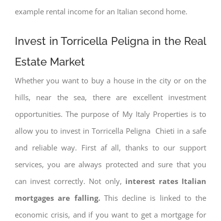
example rental income for an Italian second home.
Invest in Torricella Peligna in the Real
Estate Market
Whether you want to buy a house in the city or on the
hills, near the sea, there are excellent investment
opportunities. The purpose of My Italy Properties is to
allow you to invest in Torricella Peligna Chieti in a safe
and reliable way. First af all, thanks to our support
services, you are always protected and sure that you
can invest correctly. Not only,
interest rates
Italian
mortgages are falling.
This decline is linked to the
economic crisis, and if you want to get a mortgage for