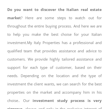
Do you want to discover the Italian real estate
market
? Here are some steps to watch out for
throughout the entire buying process. And here we are
to help you make the best choise for your Italian
investment.My Italy Properties has a professional and
qualified team that provides assistance and advice to
customers. We provide highly tailored assistance and
support for each type of customer, based on their
needs. Depending on the location and the type of
investment the client wants, we can search for the best
properties on the market and accompany him in his
choise.. Our
investment study process is very
rigorous
, always and only in the exclusive interest of