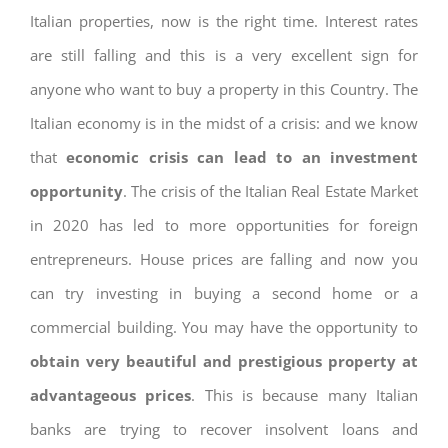
Italian properties, now is the right time. Interest rates
are still falling and this is a very excellent sign for
anyone who want to buy a property in this Country. The
Italian economy is in the midst of a crisis: and we know
that
economic crisis can lead to an investment
opportunity
. The crisis of the Italian Real Estate Market
in 2020 has led to more opportunities for foreign
entrepreneurs. House prices are falling and now you
can try investing in buying a second home or a
commercial building. You may have the opportunity to
obtain very beautiful and prestigious property at
advantageous prices
. This is because many Italian
banks are trying to recover insolvent loans and