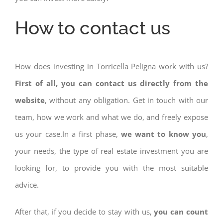
How to contact us
How does investing in Torricella Peligna work with us?
First of all, you can contact us directly from the
website
, without any obligation. Get in touch with our
team, how we work and what we do, and freely expose
us your case.In a first phase,
we want to know you
,
your needs, the type of real estate investment you are
looking for, to provide you with the most suitable
advice.
After that, if you decide to stay with us,
you can count