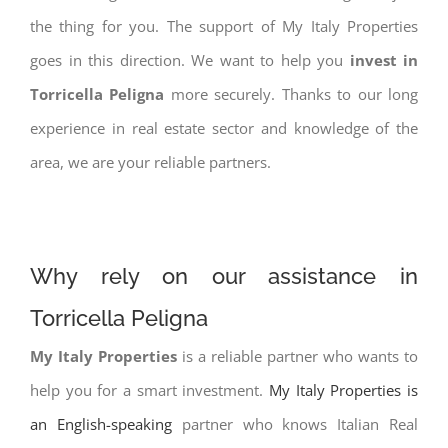
the thing for you. The support of My Italy Properties
goes in this direction. We want to help you
invest in
Torricella Peligna
more securely. Thanks to our long
experience in real estate sector and knowledge of the
area, we are your reliable partners.
Why rely on our assistance in
Torricella Peligna
My Italy Properties
is a reliable partner who wants to
help you for a smart investment.
My Italy Properties is
an English-speaking
partner who knows Italian Real