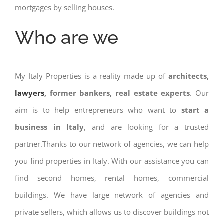
mortgages by selling houses.
Who are we
My Italy Properties is a reality made up of
architects,
lawyers
, former bankers, real estate experts
. Our
aim is to help entrepreneurs who want to
start a
business in Italy
, and are looking for a trusted
partner.Thanks to our network of agencies, we can help
you find properties in Italy. With our assistance you can
find second homes, rental homes, commercial
buildings. We have large network of agencies and
private sellers, which allows us to discover buildings not