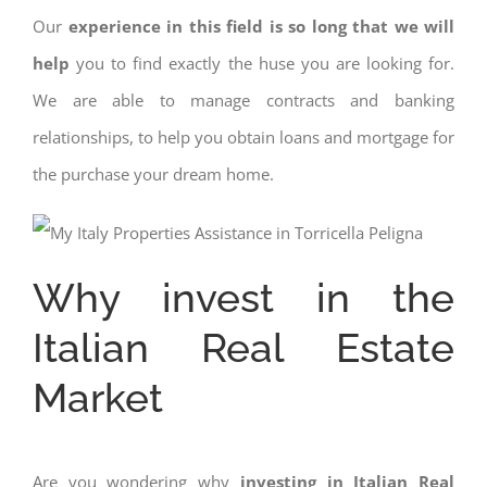
Our
experience in this field is so long that we will
help
you to find exactly the huse you are looking for.
We are able to manage contracts and banking
relationships, to help you obtain loans and mortgage for
the purchase your dream home.
Why invest in the
Italian Real Estate
Market
Are you wondering why
investing in Italian Real