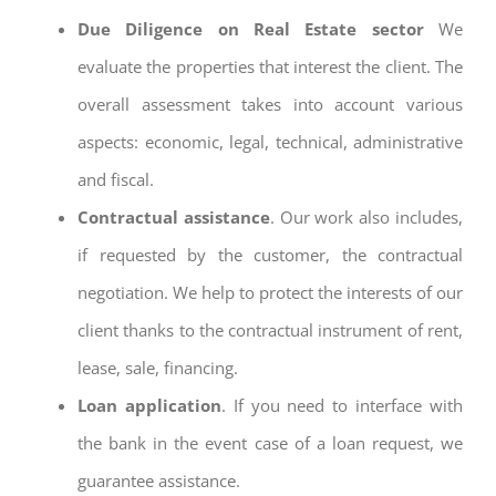
Due Diligence on Real Estate sector
We
evaluate the properties that interest the client. The
overall assessment takes into account various
aspects: economic, legal, technical, administrative
and fiscal.
Contractual assistance
. Our work also includes,
if requested by the customer, the contractual
negotiation. We help to protect the interests of our
client thanks to the contractual instrument of rent,
lease, sale, financing.
Loan application
. If you need to interface with
the bank in the event case of a loan request, we
guarantee assistance.