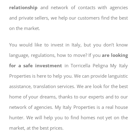
relationship
and network of contacts with agencies
and private sellers, we help our customers find the best
on the market.
You would like to invest in Italy, but you don’t know
language, regulations, how to move? If you
are looking
for a safe investment
in Torricella Peligna My Italy
Properties is here to help you. We can provide languistic
assistance, translation services. We are look for the best
home of your dreams, thanks to our experts and to our
network of agencies. My Italy Properties is a real house
hunter. We will help you to find homes not yet on the
market, at the best prices.