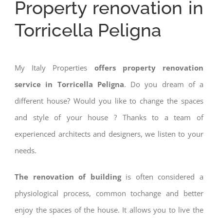
Property renovation in
Torricella Peligna
My Italy Properties
offers property renovation
service in Torricella Peligna
. Do you dream of a
different house? Would you like to change the spaces
and style of your house ? Thanks to a team of
experienced architects and designers, we listen to your
needs.
The renovation of building
is often considered a
physiological process, common tochange and better
enjoy the spaces of the house. It allows you to live the