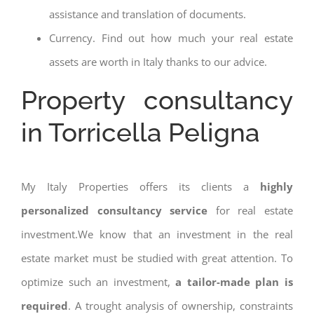
assistance and translation of documents.
Currency. Find out how much your real estate
assets are worth in Italy thanks to our advice.
Property consultancy
in Torricella Peligna
My Italy Properties offers its clients a
highly
personalized consultancy service
for real estate
investment.We know that an investment in the real
estate market must be studied with great attention. To
optimize such an investment,
a tailor-made plan is
required
. A trought analysis of ownership, constraints