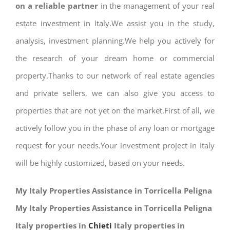
on a reliable partner
in the management of your real
estate investment in Italy.We assist you in the study,
analysis, investment planning.We help you actively for
the research of your dream home or commercial
property.Thanks to our network of real estate agencies
and private sellers, we can also give you access to
properties that are not yet on the market.First of all, we
actively follow you in the phase of any loan or mortgage
request for your needs.Your investment project in Italy
will be highly customized, based on your needs.
My Italy Properties Assistance in Torricella Peligna
My Italy Properties Assistance in Torricella Peligna
Italy properties in
Chieti
Italy properties in