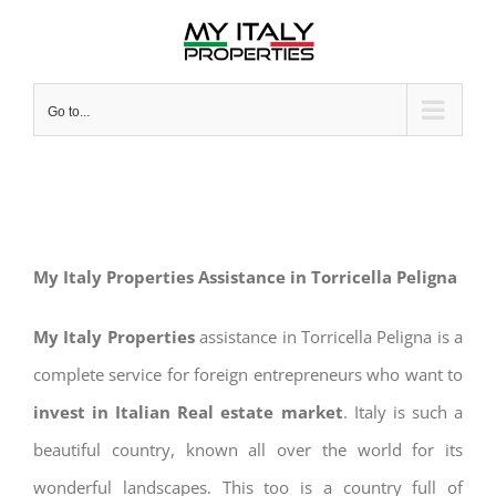
Skip
to
content
Go to...
My Italy Properties Assistance in Torricella Peligna
My Italy Properties
assistance in Torricella Peligna is a
complete service for foreign entrepreneurs who want to
invest in Italian Real estate market
. Italy is such a
beautiful country, known all over the world for its
wonderful landscapes. This too is a country full of