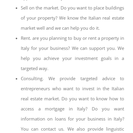
Sell on the market. Do you want to place buildings
of your property? We know the Italian real estate
market well and we can help you do it.
Rent. are you planning to buy or rent a property in
Italy for your business? We can support you. We
help you achieve your investment goals in a
targeted way.
Consulting. We provide targeted advice to
entrepreneurs who want to invest in the Italian
real estate market. Do you want to know how to
access a mortgage in Italy? Do you want
information on loans for your business in Italy?
You can contact us. We also provide linguistic