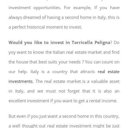
investment opportunities. For example, if you have
always dreamed of having a second home in Italy, this is
a perfect historical moment to invest.
Would you like to invest in Torricella Peligna
? Do
yoy want to know the Italian real estate market and find
the house that best suits your needs ? You can count on
our help. Italy is a country that attracts
real estate
investments
. The real estate market is a valuable asset
in Italy, and we must not forget that it is also an
excellent investment if you want to get a rental income.
But even if you just want a second home in this country,
a well thought out real estate investment might be just