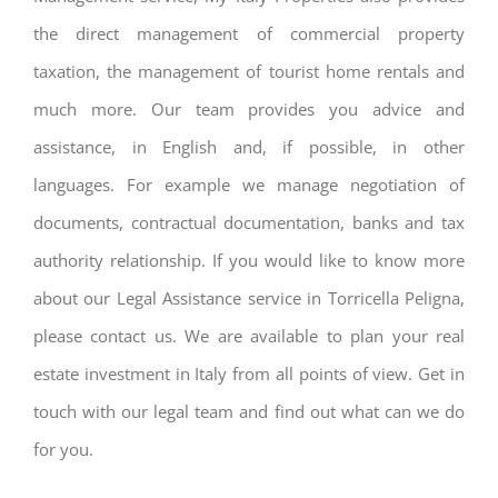
the direct management of commercial property
taxation, the management of tourist home rentals and
much more. Our team provides you advice and
assistance, in English and, if possible, in other
languages. For example we manage negotiation of
documents, contractual documentation, banks and tax
authority relationship. If you would like to know more
about our Legal Assistance service in Torricella Peligna,
please contact us. We are available to plan your real
estate investment in Italy from all points of view. Get in
touch with our legal team and find out what can we do
for you.