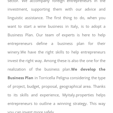
sector. We accompany foreign entrepreneurs in the
investment, supporting them with our advice and
linguistic assistance. The first thing to do, when you
want to start a wine business in Italy, is to adopt a
Business Plan. Our team of experts is here to help
entrepreneurs define a business plan for their
winery.We have the right skills to help entrepreneurs
invest the right way. Among these is also the one for the
realization of the business plan.
We develop the
Business Plan
in Torricella Peligna considering the type
of project, budget, proposal, geographical area. Thanks
to its skills and experience, Myitaly.properties helps
entrepreneurs to outline a winning strategy. This way
you can invest more safely.