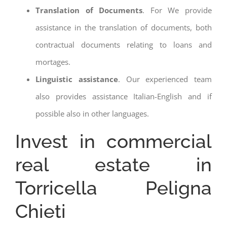
Translation of Documents
. For We provide
assistance in the translation of documents, both
contractual documents relating to loans and
mortages.
Linguistic assistance
. Our experienced team
also provides assistance Italian-English and if
possible also in other languages.
Invest in commercial
real estate in
Torricella Peligna
Chieti