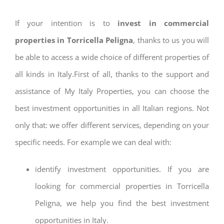
If your intention is to
invest in commercial
properties in Torricella Peligna
, thanks to us you will
be able to access a wide choice of different properties of
all kinds in Italy.First of all, thanks to the support and
assistance of My Italy Properties, you can choose the
best investment opportunities in all Italian regions. Not
only that: we offer different services, depending on your
specific needs. For example we can deal with:
identify investment opportunities. If you are
looking for commercial properties in Torricella
Peligna, we help you find the best investment
opportunities in Italy.