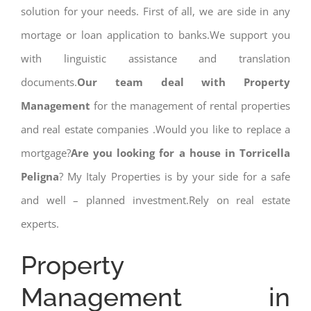
solution for your needs. First of all, we are side in any
mortage or loan application to banks.We support you
with linguistic assistance and translation
documents.
Our team deal with Property
Management
for the management of rental properties
and real estate companies .Would you like to replace a
mortgage?
Are you looking for a house in Torricella
Peligna
? My Italy Properties is by your side for a safe
and well – planned investment.Rely on real estate
experts.
Property
Management in