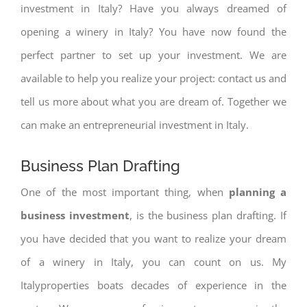
investment in Italy? Have you always dreamed of
opening a winery in Italy? You have now found the
perfect partner to set up your investment. We are
available to help you realize your project: contact us and
tell us more about what you are dream of. Together we
can make an entrepreneurial investment in Italy.
Business Plan Drafting
One of the most important thing, when
planning a
business investment
, is the business plan drafting. If
you have decided that you want to realize your dream
of a winery in Italy, you can count on us. My
Italyproperties boats decades of experience in the