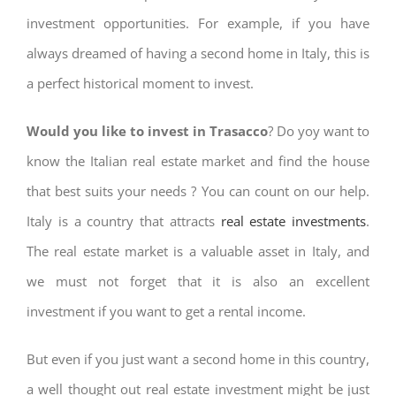
investment opportunities. For example, if you have
always dreamed of having a second home in Italy, this is
a perfect historical moment to invest.
Would you like to invest in Trasacco
? Do yoy want to
know the Italian real estate market and find the house
that best suits your needs ? You can count on our help.
Italy is a country that attracts
real estate investments
.
The real estate market is a valuable asset in Italy, and
we must not forget that it is also an excellent
investment if you want to get a rental income.
But even if you just want a second home in this country,
a well thought out real estate investment might be just