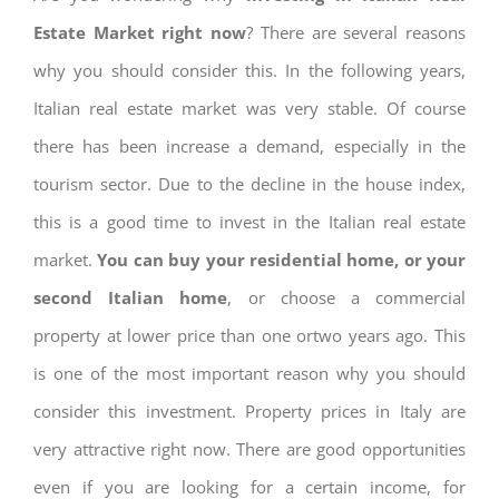
Estate Market right now
? There are several reasons
why you should consider this. In the following years,
Italian real estate market was very stable. Of course
there has been increase a demand, especially in the
tourism sector. Due to the decline in the house index,
this is a good time to invest in the Italian real estate
market.
You can buy your residential home, or your
second Italian home
, or choose a commercial
property at lower price than one ortwo years ago. This
is one of the most important reason why you should
consider this investment. Property prices in Italy are
very attractive right now. There are good opportunities
even if you are looking for a certain income, for