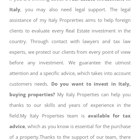
Italy
, you may also need legal support. The legal
assistance of my Italy Proprerties aims to help foreign
clients to evaluate every Real Estate investment in the
country. Through contact with lawyers and tax law
experts, we protect our clients from every point of view
before any investment. We guarantee the utmost
attention and a specific advice, which takes into account
customers needs.
Do you want to invest in Italy,
buying properties?
My Italy Properties can help you
thanks to our skills and years of experience in the
field.My Italy Properties team is
available for tax
advice
, which as you know is essential for the purchase
of a property.Thanks to the support of our team, there