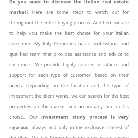
Do you want to discover the Italian real estate
market
? Here are some steps to watch out for
throughout the entire buying process. And here we are
to help you make the best choise for your Italian
investment.My Italy Properties has a professional and
qualified team that provides assistance and advice to
customers. We provide highly tailored assistance and
support for each type of customer, based on their
needs. Depending on the location and the type of
investment the client wants, we can search for the best
properties on the market and accompany him in his
choise.. Our
investment study process is very
rigorous
, always and only in the exclusive interest of
the client. My Italy Properties is not a real estate agency