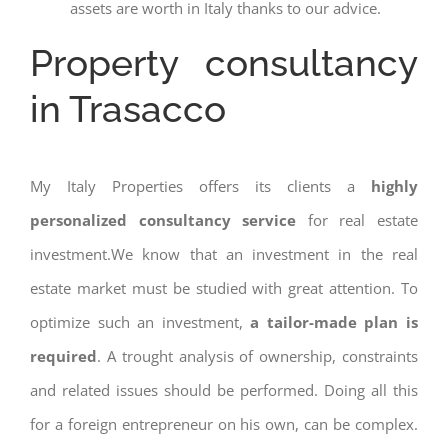
assets are worth in Italy thanks to our advice.
Property consultancy
in Trasacco
My Italy Properties offers its clients a
highly
personalized consultancy service
for real estate
investment.We know that an investment in the real
estate market must be studied with great attention. To
optimize such an investment,
a tailor-made plan is
required
. A trought analysis of ownership, constraints
and related issues should be performed. Doing all this
for a foreign entrepreneur on his own, can be complex.