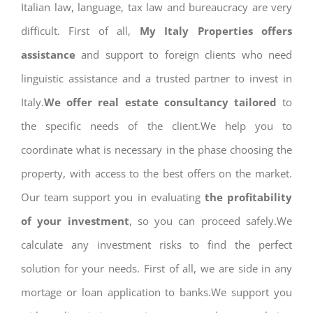
Italian law, language, tax law and bureaucracy are very
difficult. First of all,
My Italy Properties offers
assistance
and support to foreign clients who need
linguistic assistance and a trusted partner to invest in
Italy.
We offer real estate consultancy tailored
to
the specific needs of the client.We help you to
coordinate what is necessary in the phase choosing the
property, with access to the best offers on the market.
Our team support you in evaluating
the profitability
of your investment
, so you can proceed safely.We
calculate any investment risks to find the perfect
solution for your needs. First of all, we are side in any
mortage or loan application to banks.We support you