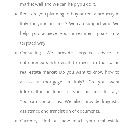
market well and we can help you do it.
Rent. are you planning to buy or rent a property in
Italy for your business? We can support you. We
help you achieve your investment goals in a
targeted way.
Consulting. We provide targeted advice to
entrepreneurs who want to invest in the Italian
real estate market. Do you want to know how to
access a mortgage in Italy? Do you want
information on loans for your business in Italy?
You can contact us. We also provide linguistic
assistance and translation of documents.
Currency. Find out how much your real estate