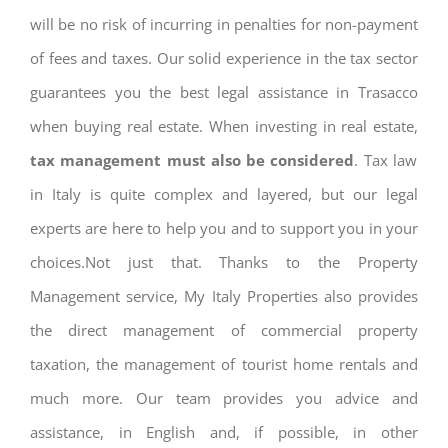
will be no risk of incurring in penalties for non-payment
of fees and taxes. Our solid experience in the tax sector
guarantees you the best legal assistance in Trasacco
when buying real estate. When investing in real estate,
tax management must also be considered
. Tax law
in Italy is quite complex and layered, but our legal
experts are here to help you and to support you in your
choices.Not just that. Thanks to the Property
Management service, My Italy Properties also provides
the direct management of commercial property
taxation, the management of tourist home rentals and
much more. Our team provides you advice and
assistance, in English and, if possible, in other