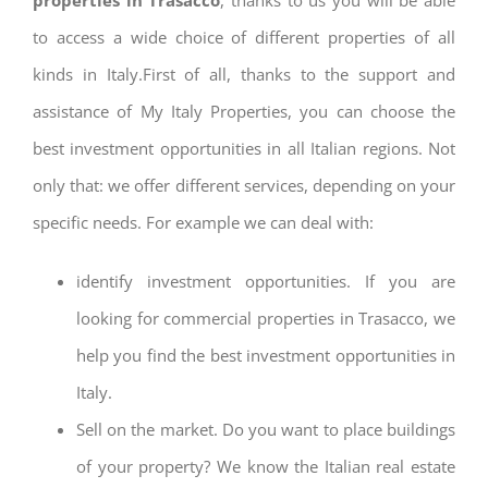
to access a wide choice of different properties of all
kinds in Italy.First of all, thanks to the support and
assistance of My Italy Properties, you can choose the
best investment opportunities in all Italian regions. Not
only that: we offer different services, depending on your
specific needs. For example we can deal with:
identify investment opportunities. If you are
looking for commercial properties in Trasacco, we
help you find the best investment opportunities in
Italy.
Sell on the market. Do you want to place buildings
of your property? We know the Italian real estate