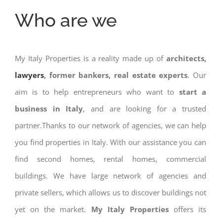
Who are we
My Italy Properties is a reality made up of
architects,
lawyers
, former bankers, real estate experts
. Our
aim is to help entrepreneurs who want to
start a
business in Italy
, and are looking for a trusted
partner.Thanks to our network of agencies, we can help
you find properties in Italy. With our assistance you can
find second homes, rental homes, commercial
buildings. We have large network of agencies and
private sellers, which allows us to discover buildings not
yet on the market.
My Italy Properties
offers its