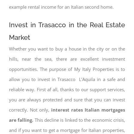
example rental income for an Italian second home.
Invest in Trasacco in the Real Estate
Market
Whether you want to buy a house in the city or on the
hills, near the sea, there are excellent investment
opportunities. The purpose of My Italy Properties is to
allow you to invest in Trasacco L’Aquila in a safe and
reliable way. First af all, thanks to our support services,
you are always protected and sure that you can invest
correctly. Not only,
interest rates
Italian mortgages
are falling.
This decline is linked to the economic crisis,
and if you want to get a mortgage for Italian properties,