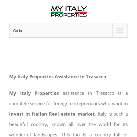
Skip
to
content
Go to...
My Italy Properties Assistance in Trasacco
My Italy Properties
assistance in Trasacco is a
complete service for foreign entrepreneurs who want to
invest in Italian Real estate market
. Italy is such a
beautiful country, known all over the world for its
wonderful landscapes. This too is a country full of