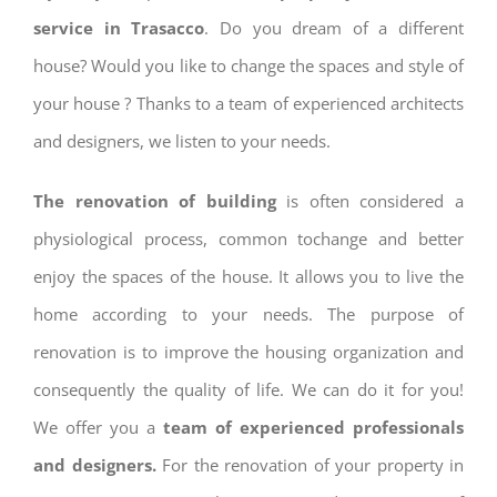
service in Trasacco
. Do you dream of a different
house? Would you like to change the spaces and style of
your house ? Thanks to a team of experienced architects
and designers, we listen to your needs.
The renovation of building
is often considered a
physiological process, common tochange and better
enjoy the spaces of the house. It allows you to live the
home according to your needs. The purpose of
renovation is to improve the housing organization and
consequently the quality of life. We can do it for you!
We offer you a
team of experienced professionals
and designers.
For the renovation of your property in