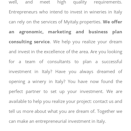
well, and meet high quality requirements.
Entrepreneurs who intend to invest in wineries in Italy
can rely on the services of Myitaly.properties.
We offer
an agronomic, marketing and business plan
consulting service
. We help you realize your dream
and invest in the excellence of the area. Are you looking
for a team of consultants to plan a successful
investment in Italy? Have you always dreamed of
opening a winery in Italy? You have now found the
perfect partner to set up your investment. We are
available to help you realize your project: contact us and
tell us more about what you are dream of. Together we
can make an entrepreneurial investment in Italy.