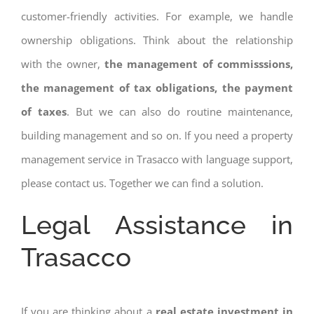
customer-friendly activities. For example, we handle
ownership obligations. Think about the relationship
with the owner,
the management of commisssions,
the management of tax obligations, the payment
of taxes
. But we can also do routine maintenance,
building management and so on. If you need a property
management service in Trasacco with language support,
please contact us. Together we can find a solution.
Legal Assistance in
Trasacco
If you are thinking about a
real estate investment in