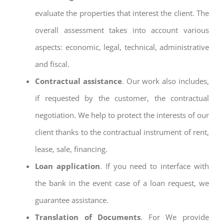
evaluate the properties that interest the client. The
overall assessment takes into account various
aspects: economic, legal, technical, administrative
and fiscal.
Contractual assistance
. Our work also includes,
if requested by the customer, the contractual
negotiation. We help to protect the interests of our
client thanks to the contractual instrument of rent,
lease, sale, financing.
Loan application
. If you need to interface with
the bank in the event case of a loan request, we
guarantee assistance.
Translation of Documents
. For We provide