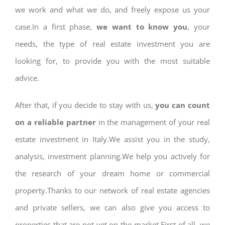
we work and what we do, and freely expose us your
case.In a first phase,
we want to know you
, your
needs, the type of real estate investment you are
looking for, to provide you with the most suitable
advice.
After that, if you decide to stay with us,
you can count
on a reliable partner
in the management of your real
estate investment in Italy.We assist you in the study,
analysis, investment planning.We help you actively for
the research of your dream home or commercial
property.Thanks to our network of real estate agencies
and private sellers, we can also give you access to
properties that are not yet on the market.First of all, we