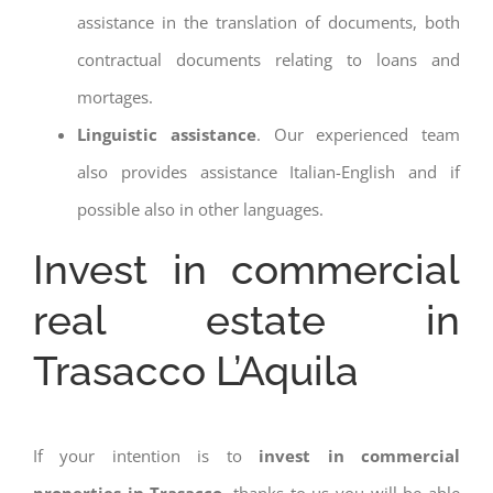
assistance in the translation of documents, both
contractual documents relating to loans and
mortages.
Linguistic assistance
. Our experienced team
also provides assistance Italian-English and if
possible also in other languages.
Invest in commercial
real estate in
Trasacco L’Aquila
If your intention is to
invest in commercial
properties in Trasacco
, thanks to us you will be able