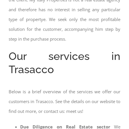
and therefore has no interest in selling any particular
type of propertye. We seek only the most profitable
solution for the customer, accompanying him step by
step in the purchase process.
Our services in
Trasacco
Below is a brief overview of the services we offer our
customers in Trasacco. See the details on our website to
find out more, or contact us: meet us!
Due Diligence on Real Estate sector
We