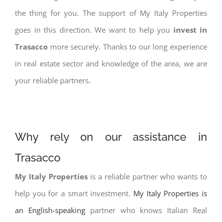
the thing for you. The support of My Italy Properties
goes in this direction. We want to help you
invest in
Trasacco
more securely. Thanks to our long experience
in real estate sector and knowledge of the area, we are
your reliable partners.
Why rely on our assistance in
Trasacco
My Italy Properties
is a reliable partner who wants to
help you for a smart investment.
My Italy Properties is
an English-speaking
partner who knows Italian Real