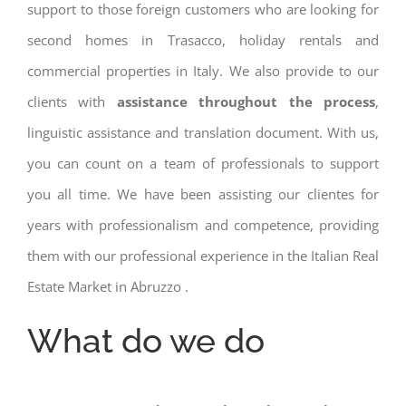
support to those foreign customers who are looking for
second homes in Trasacco, holiday rentals and
commercial properties in Italy. We also provide to our
clients with
assistance throughout the process
,
linguistic assistance and translation document. With us,
you can count on a team of professionals to support
you all time. We have been assisting our clientes for
years with professionalism and competence, providing
them with our professional experience in the Italian Real
Estate Market in Abruzzo .
What do we do