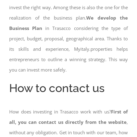
invest the right way. Among these is also the one for the
realization of the business plan.
We develop the
Business Plan
in Trasacco considering the type of
project, budget, proposal, geographical area. Thanks to
its skills and experience, Myitaly.properties helps
entrepreneurs to outline a winning strategy. This way
you can invest more safely.
How to contact us
How does investing in Trasacco work with us?
First of
all, you can contact us directly from the website
,
without any obligation. Get in touch with our team, how