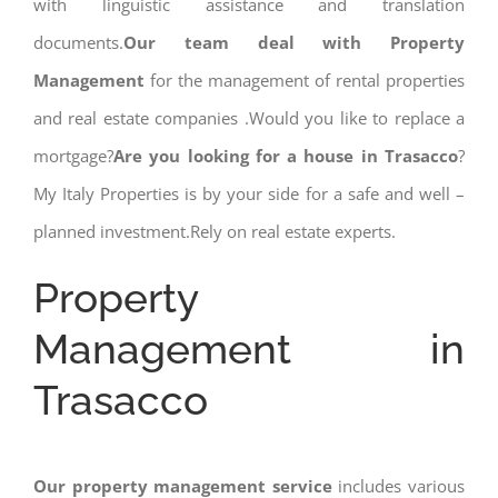
with linguistic assistance and translation
documents.
Our team deal with Property
Management
for the management of rental properties
and real estate companies .Would you like to replace a
mortgage?
Are you looking for a house in Trasacco
?
My Italy Properties is by your side for a safe and well –
planned investment.Rely on real estate experts.
Property
Management in
Trasacco
Our property management service
includes various