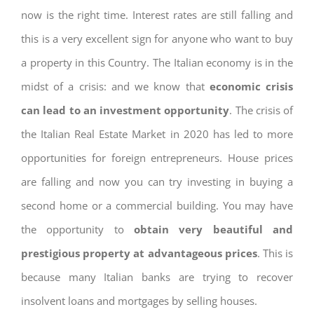
now is the right time. Interest rates are still falling and
this is a very excellent sign for anyone who want to buy
a property in this Country. The Italian economy is in the
midst of a crisis: and we know that
economic crisis
can lead to an investment opportunity
. The crisis of
the Italian Real Estate Market in 2020 has led to more
opportunities for foreign entrepreneurs. House prices
are falling and now you can try investing in buying a
second home or a commercial building. You may have
the opportunity to
obtain very beautiful and
prestigious property at advantageous prices
. This is
because many Italian banks are trying to recover
insolvent loans and mortgages by selling houses.