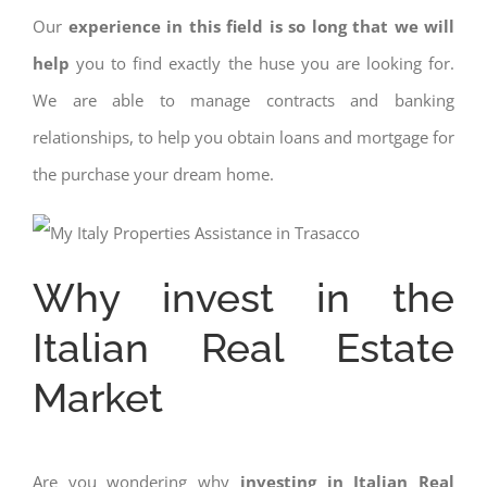
Our
experience in this field is so long that we will
help
you to find exactly the huse you are looking for.
We are able to manage contracts and banking
relationships, to help you obtain loans and mortgage for
the purchase your dream home.
Why invest in the
Italian Real Estate
Market
Are you wondering why
investing in Italian Real