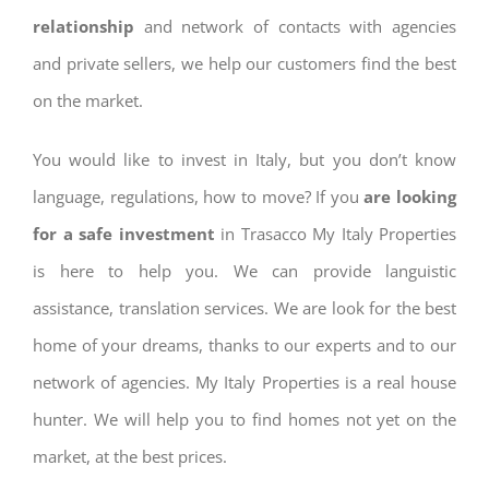
relationship
and network of contacts with agencies
and private sellers, we help our customers find the best
on the market.
You would like to invest in Italy, but you don’t know
language, regulations, how to move? If you
are looking
for a safe investment
in Trasacco My Italy Properties
is here to help you. We can provide languistic
assistance, translation services. We are look for the best
home of your dreams, thanks to our experts and to our
network of agencies. My Italy Properties is a real house
hunter. We will help you to find homes not yet on the
market, at the best prices.