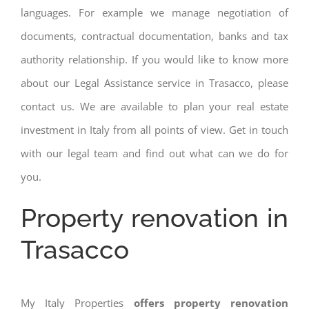
languages. For example we manage negotiation of
documents, contractual documentation, banks and tax
authority relationship. If you would like to know more
about our Legal Assistance service in Trasacco, please
contact us. We are available to plan your real estate
investment in Italy from all points of view. Get in touch
with our legal team and find out what can we do for
you.
Property renovation in
Trasacco
My Italy Properties
offers property renovation