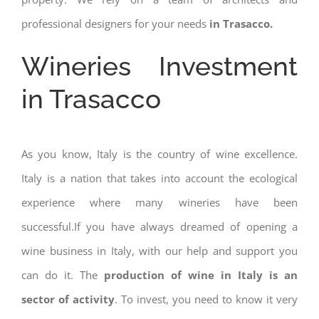
professional designers for your needs
in Trasacco.
Wineries Investment
in Trasacco
As you know, Italy is the country of wine excellence.
Italy is a nation that takes into account the ecological
experience where many wineries have been
successful.If you have always dreamed of opening a
wine business in Italy, with our help and support you
can do it. The
production of wine in Italy is an
sector of activity
. To invest, you need to know it very