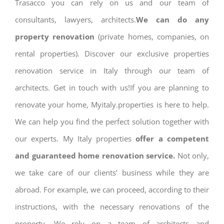
Trasacco you can rely on us and our team of
consultants, lawyers, architects.
We can do any
property renovation
(private homes, companies, on
rental properties). Discover our exclusive properties
renovation service in Italy through our team of
architects. Get in touch with us!If you are planning to
renovate your home, Myitaly.properties is here to help.
We can help you find the perfect solution together with
our experts. My Italy properties
offer a competent
and guaranteed home renovation service.
Not only,
we take care of our clients’ business while they are
abroad. For example, we can proceed, according to their
instructions, with the necessary renovations of the
property. We rely on a team of architects and