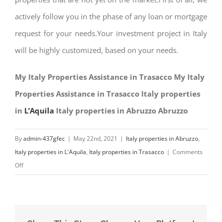
actively follow you in the phase of any loan or mortgage
request for your needs.Your investment project in Italy
will be highly customized, based on your needs.
My Italy Properties Assistance in Trasacco My Italy
Properties Assistance in Trasacco Italy properties
in
L’Aquila
Italy properties in Abruzzo Abruzzo
By
admin-437gfec
|
May 22nd, 2021
|
Italy properties in Abruzzo
,
Italy properties in L'Aquila
,
Italy properties in Trasacco
|
Comments
on
Off
My
Italy
Properties
Assistance