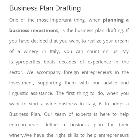
Business Plan Drafting
One of the most important thing, when
planning a
business investment
, is the business plan drafting. If
you have decided that you want to realize your dream
of a winery in Italy, you can count on us. My
Italyproperties boats decades of experience in the
sector. We accompany foreign entrepreneurs in the
investment, supporting them with our advice and
linguistic assistance. The first thing to do, when you
want to start a wine business in Italy, is to adopt a
Business Plan. Our team of experts is here to help
entrepreneurs define a business plan for their
winery.We have the right skills to help entrepreneurs