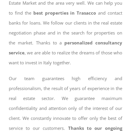
Estate Market and the area very well. We can help you
to find the
best properties in Trasacco
and contact
banks for loans. We follow our clients in the real estate
negotiation phase and in the search for properties on
the market. Thanks to a
personalized consultancy
service
, we are able to realize the dreams of those who
want to invest in Italy together.
Our team guarantees high efficiency and
professionalism, the result of years of experience in the
real estate sector. We guarantee maximum
confidentiality and attention only of the interest of our
client. We constantly innovate to offer only the best of
service to our customers.
Thanks to our ongoing