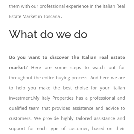
them with our professional experience in the Italian Real
Estate Market in Toscana .
What do we do
Do you want to discover the Italian real estate
market
? Here are some steps to watch out for
throughout the entire buying process. And here we are
to help you make the best choise for your Italian
investment.My Italy Properties has a professional and
qualified team that provides assistance and advice to
customers. We provide highly tailored assistance and
support for each type of customer, based on their