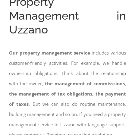
Property
Management in
Uzzano
Our property management service
includes various
customer-friendly activities. For example, we handle
ownership obligations. Think about the relationship
with the owner,
the management of commisssions,
the management of tax obligations, the payment
of taxes
. But we can also do routine maintenance,
building management and so on. If you need a property
management service in Uzzano with language support,
please contact us. Together we can find a solution.