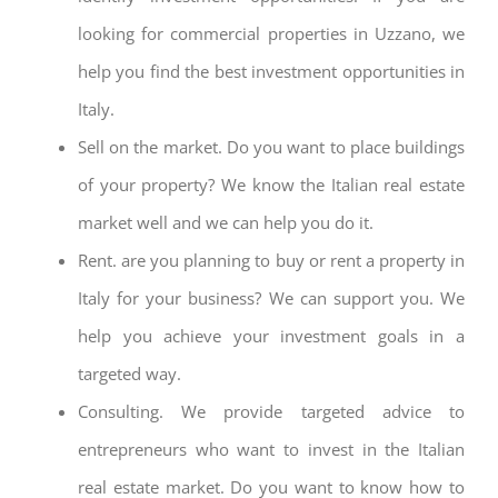
looking for commercial properties in Uzzano, we
help you find the best investment opportunities in
Italy.
Sell on the market. Do you want to place buildings
of your property? We know the Italian real estate
market well and we can help you do it.
Rent. are you planning to buy or rent a property in
Italy for your business? We can support you. We
help you achieve your investment goals in a
targeted way.
Consulting. We provide targeted advice to
entrepreneurs who want to invest in the Italian
real estate market. Do you want to know how to