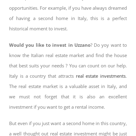
opportunities. For example, if you have always dreamed
of having a second home in Italy, this is a perfect
historical moment to invest.
Would you like to invest in Uzzano
? Do yoy want to
know the Italian real estate market and find the house
that best suits your needs ? You can count on our help.
Italy is a country that attracts
real estate investments
.
The real estate market is a valuable asset in Italy, and
we must not forget that it is also an excellent
investment if you want to get a rental income.
But even if you just want a second home in this country,
a well thought out real estate investment might be just