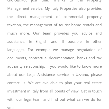
choices.Not just that. Thanks to the Property
Management service, My Italy Properties also provides
the direct management of commercial property
taxation, the management of tourist home rentals and
much more. Our team provides you advice and
assistance, in English and, if possible, in other
languages. For example we manage negotiation of
documents, contractual documentation, banks and tax
authority relationship. If you would like to know more
about our Legal Assistance service in Uzzano, please
contact us. We are available to plan your real estate
investment in Italy from all points of view. Get in touch
with our legal team and find out what can we do for
you.