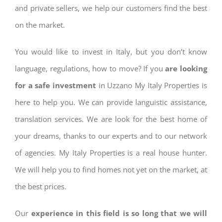
and private sellers, we help our customers find the best
on the market.
You would like to invest in Italy, but you don’t know
language, regulations, how to move? If you
are looking
for a safe investment
in Uzzano My Italy Properties is
here to help you. We can provide languistic assistance,
translation services. We are look for the best home of
your dreams, thanks to our experts and to our network
of agencies. My Italy Properties is a real house hunter.
We will help you to find homes not yet on the market, at
the best prices.
Our
experience in this field is so long that we will