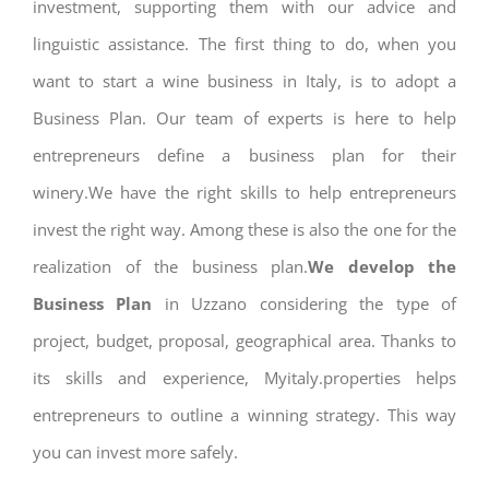
investment, supporting them with our advice and
linguistic assistance. The first thing to do, when you
want to start a wine business in Italy, is to adopt a
Business Plan. Our team of experts is here to help
entrepreneurs define a business plan for their
winery.We have the right skills to help entrepreneurs
invest the right way. Among these is also the one for the
realization of the business plan.
We develop the
Business Plan
in Uzzano considering the type of
project, budget, proposal, geographical area. Thanks to
its skills and experience, Myitaly.properties helps
entrepreneurs to outline a winning strategy. This way
you can invest more safely.