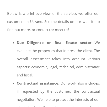
Below is a brief overview of the services we offer our
customers in Uzzano. See the details on our website to
find out more, or contact us: meet us!
Due Diligence on Real Estate sector
We
evaluate the properties that interest the client. The
overall assessment takes into account various
aspects: economic, legal, technical, administrative
and fiscal.
Contractual assistance
. Our work also includes,
if requested by the customer, the contractual
negotiation. We help to protect the interests of our