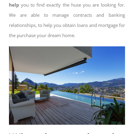
help
you to find exactly the huse you are looking for.
We are able to manage contracts and banking
relationships, to help you obtain loans and mortgage for
the purchase your dream home.