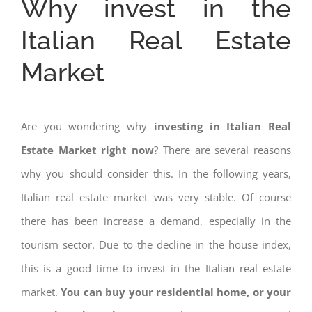
Why invest in the
Italian Real Estate
Market
Are you wondering why
investing in Italian Real
Estate Market right now
? There are several reasons
why you should consider this. In the following years,
Italian real estate market was very stable. Of course
there has been increase a demand, especially in the
tourism sector. Due to the decline in the house index,
this is a good time to invest in the Italian real estate
market.
You can buy your residential home, or your