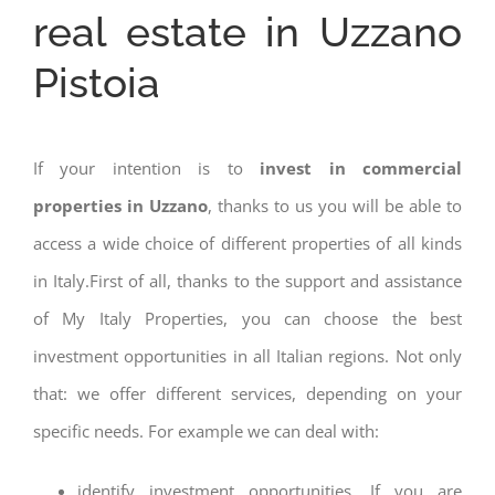
real estate in Uzzano
Pistoia
If your intention is to
invest in commercial
properties in Uzzano
, thanks to us you will be able to
access a wide choice of different properties of all kinds
in Italy.First of all, thanks to the support and assistance
of My Italy Properties, you can choose the best
investment opportunities in all Italian regions. Not only
that: we offer different services, depending on your
specific needs. For example we can deal with:
identify investment opportunities. If you are