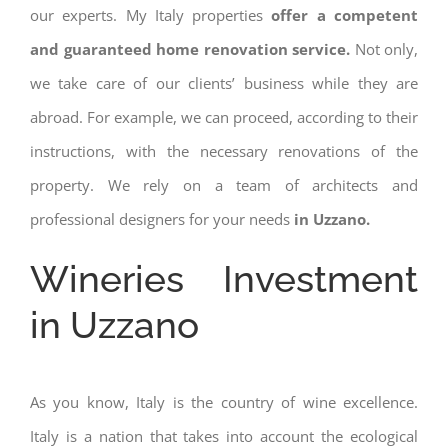
our experts. My Italy properties
offer a competent
and guaranteed home renovation service.
Not only,
we take care of our clients’ business while they are
abroad. For example, we can proceed, according to their
instructions, with the necessary renovations of the
property. We rely on a team of architects and
professional designers for your needs
in Uzzano.
Wineries Investment
in Uzzano
As you know, Italy is the country of wine excellence.
Italy is a nation that takes into account the ecological