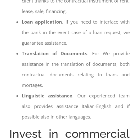
client thanks to the contractual instrument of rent,
lease, sale, financing.
Loan application
. If you need to interface with
the bank in the event case of a loan request, we
guarantee assistance.
Translation of Documents
. For We provide
assistance in the translation of documents, both
contractual documents relating to loans and
mortages.
Linguistic assistance
. Our experienced team
also provides assistance Italian-English and if
possible also in other languages.
Invest in commercial