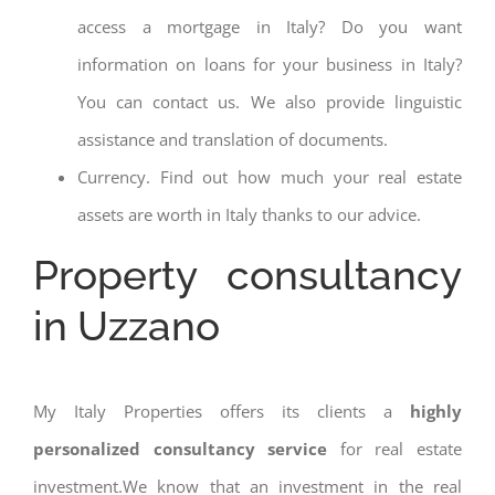
access a mortgage in Italy? Do you want
information on loans for your business in Italy?
You can contact us. We also provide linguistic
assistance and translation of documents.
Currency. Find out how much your real estate
assets are worth in Italy thanks to our advice.
Property consultancy
in Uzzano
My Italy Properties offers its clients a
highly
personalized consultancy service
for real estate
investment.We know that an investment in the real