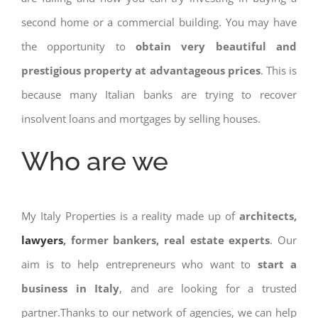
second home or a commercial building. You may have
the opportunity to
obtain very beautiful and
prestigious property at advantageous prices
. This is
because many Italian banks are trying to recover
insolvent loans and mortgages by selling houses.
Who are we
My Italy Properties is a reality made up of
architects,
lawyers
, former bankers, real estate experts
. Our
aim is to help entrepreneurs who want to
start a
business in Italy
, and are looking for a trusted
partner.Thanks to our network of agencies, we can help