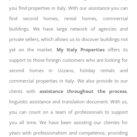
you find properties in Italy. With our assistance you can
find second homes, rental homes, commercial
buildings. We have large network of agencies and
private sellers, which allows us to discover buildings not
yet on the market.
My Italy Properties
offers its
support to those foreign customers who are looking for
second homes in Uzzano, holiday rentals and
commercial properties in Italy. We also provide to our
clients with
assistance throughout the process
,
linguistic assistance and translation document. With us,
you can count on a team of professionals to support
you all time. We have been assisting our clientes for
years with professionalism and competence, providing