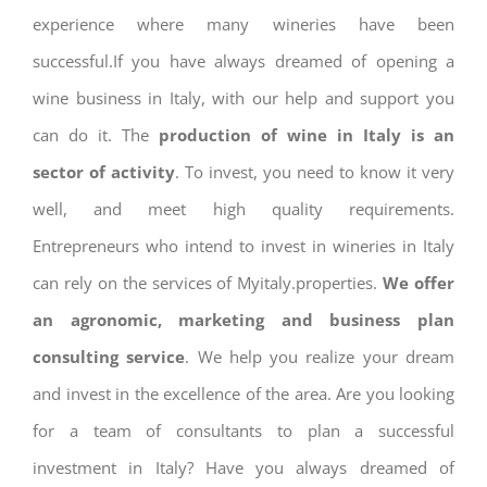
experience where many wineries have been
successful.If you have always dreamed of opening a
wine business in Italy, with our help and support you
can do it. The
production of wine in Italy is an
sector of activity
. To invest, you need to know it very
well, and meet high quality requirements.
Entrepreneurs who intend to invest in wineries in Italy
can rely on the services of Myitaly.properties.
We offer
an agronomic, marketing and business plan
consulting service
. We help you realize your dream
and invest in the excellence of the area. Are you looking
for a team of consultants to plan a successful
investment in Italy? Have you always dreamed of