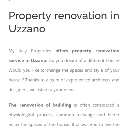
Property renovation in
Uzzano
My Italy Properties
offers property renovation
service in Uzzano
. Do you dream of a different house?
Would you like to change the spaces and style of your
house ? Thanks to a team of experienced architects and
designers, we listen to your needs.
The renovation of building
is often considered a
physiological process, common tochange and better
enjoy the spaces of the house. It allows you to live the