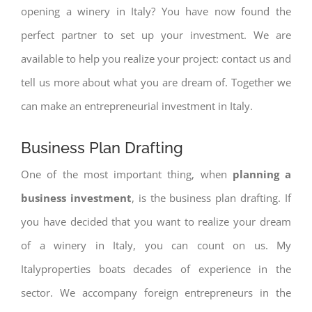
opening a winery in Italy? You have now found the
perfect partner to set up your investment. We are
available to help you realize your project: contact us and
tell us more about what you are dream of. Together we
can make an entrepreneurial investment in Italy.
Business Plan Drafting
One of the most important thing, when
planning a
business investment
, is the business plan drafting. If
you have decided that you want to realize your dream
of a winery in Italy, you can count on us. My
Italyproperties boats decades of experience in the
sector. We accompany foreign entrepreneurs in the