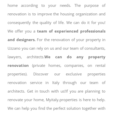
home according to your needs. The purpose of
renovation is to improve the housing organization and
consequently the quality of life. We can do it for you!
We offer you a
team of experienced professionals
and designers.
For the renovation of your property in
Uzzano you can rely on us and our team of consultants,
lawyers, architects.
We can do any property
renovation
(private homes, companies, on rental
properties). Discover our exclusive properties
renovation service in Italy through our team of
architects. Get in touch with us!If you are planning to
renovate your home, Myitaly.properties is here to help.
We can help you find the perfect solution together with