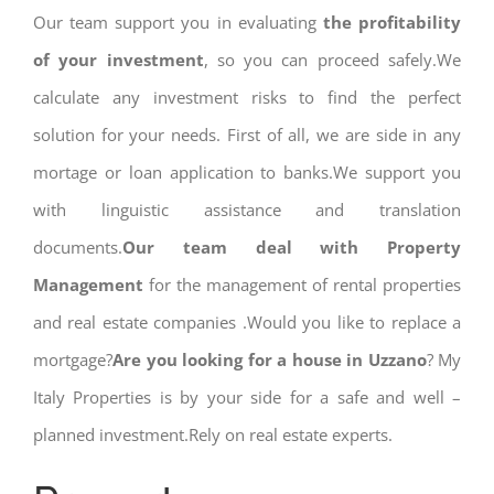
Our team support you in evaluating
the profitability
of your investment
, so you can proceed safely.We
calculate any investment risks to find the perfect
solution for your needs. First of all, we are side in any
mortage or loan application to banks.We support you
with linguistic assistance and translation
documents.
Our team deal with Property
Management
for the management of rental properties
and real estate companies .Would you like to replace a
mortgage?
Are you looking for a house in Uzzano
? My
Italy Properties is by your side for a safe and well –
planned investment.Rely on real estate experts.