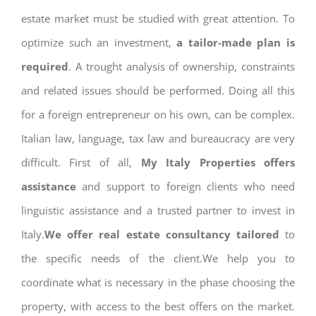
estate market must be studied with great attention. To
optimize such an investment,
a tailor-made plan is
required
. A trought analysis of ownership, constraints
and related issues should be performed. Doing all this
for a foreign entrepreneur on his own, can be complex.
Italian law, language, tax law and bureaucracy are very
difficult. First of all,
My Italy Properties offers
assistance
and support to foreign clients who need
linguistic assistance and a trusted partner to invest in
Italy.
We offer real estate consultancy tailored
to
the specific needs of the client.We help you to
coordinate what is necessary in the phase choosing the
property, with access to the best offers on the market.