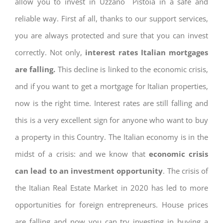
allow you to invest in Uzzano Pistoia in a safe and
reliable way. First af all, thanks to our support services,
you are always protected and sure that you can invest
correctly. Not only,
interest rates
Italian mortgages
are falling.
This decline is linked to the economic crisis,
and if you want to get a mortgage for Italian properties,
now is the right time. Interest rates are still falling and
this is a very excellent sign for anyone who want to buy
a property in this Country. The Italian economy is in the
midst of a crisis: and we know that
economic crisis
can lead to an investment opportunity
. The crisis of
the Italian Real Estate Market in 2020 has led to more
opportunities for foreign entrepreneurs. House prices
are falling and now you can try investing in buying a