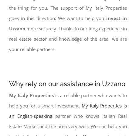
the thing for you. The support of My Italy Properties
goes in this direction. We want to help you
invest in
Uzzano
more securely. Thanks to our long experience in
real estate sector and knowledge of the area, we are
your reliable partners.
Why rely on our assistance in Uzzano
My Italy Properties
is a reliable partner who wants to
help you for a smart investment.
My Italy Properties is
an English-speaking
partner who knows Italian Real
Estate Market and the area very well. We can help you