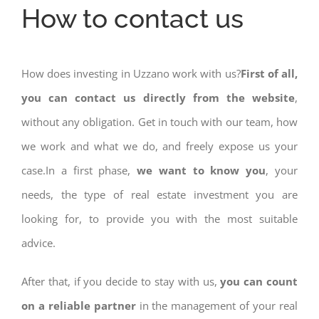
How to contact us
How does investing in Uzzano work with us?
First of all,
you can contact us directly from the website
,
without any obligation. Get in touch with our team, how
we work and what we do, and freely expose us your
case.In a first phase,
we want to know you
, your
needs, the type of real estate investment you are
looking for, to provide you with the most suitable
advice.
After that, if you decide to stay with us,
you can count
on a reliable partner
in the management of your real