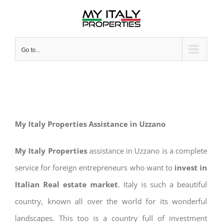
Skip
to
content
Go to...
My Italy Properties Assistance in Uzzano
My Italy Properties
assistance in Uzzano is a complete
service for foreign entrepreneurs who want to
invest in
Italian Real estate market
. Italy is such a beautiful
country, known all over the world for its wonderful
landscapes. This too is a country full of investment