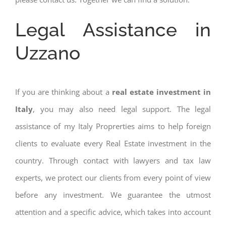
Legal Assistance in
Uzzano
If you are thinking about a
real estate investment in
Italy
, you may also need legal support. The legal
assistance of my Italy Proprerties aims to help foreign
clients to evaluate every Real Estate investment in the
country. Through contact with lawyers and tax law
experts, we protect our clients from every point of view
before any investment. We guarantee the utmost
attention and a specific advice, which takes into account