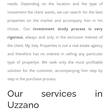
needs. Depending on the location and the type of
investment the client wants, we can search for the best
properties on the market and accompany him in his
choise.. Our
investment study process is very
rigorous
, always and only in the exclusive interest of
the client. My Italy Properties is not a real estate agency
and therefore has no interest in selling any particular
type of propertye. We seek only the most profitable
solution for the customer, accompanying him step by
step in the purchase process.
Our services in
Uzzano