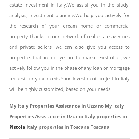
estate investment in Italy.We assist you in the study,
analysis, investment planning.We help you actively for
the research of your dream home or commercial
property.Thanks to our network of real estate agencies
and private sellers, we can also give you access to
properties that are not yet on the market.First of all, we
actively follow you in the phase of any loan or mortgage
request for your needs.Your investment project in Italy
will be highly customized, based on your needs.
My Italy Properties Assistance in Uzzano My Italy
Properties Assistance in Uzzano Italy properties in
Pistoia
Italy properties in Toscana Toscana