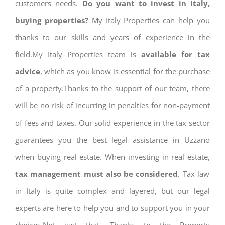
customers needs.
Do you want to invest in Italy,
buying properties?
My Italy Properties can help you
thanks to our skills and years of experience in the
field.My Italy Properties team is
available for tax
advice
, which as you know is essential for the purchase
of a property.Thanks to the support of our team, there
will be no risk of incurring in penalties for non-payment
of fees and taxes. Our solid experience in the tax sector
guarantees you the best legal assistance in Uzzano
when buying real estate. When investing in real estate,
tax management must also be considered
. Tax law
in Italy is quite complex and layered, but our legal
experts are here to help you and to support you in your