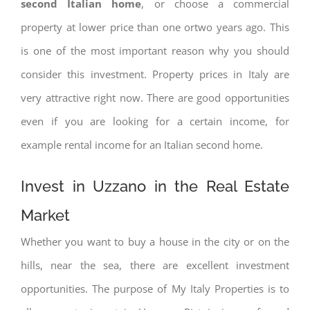
second Italian home
, or choose a commercial
property at lower price than one ortwo years ago. This
is one of the most important reason why you should
consider this investment. Property prices in Italy are
very attractive right now. There are good opportunities
even if you are looking for a certain income, for
example rental income for an Italian second home.
Invest in Uzzano in the Real Estate
Market
Whether you want to buy a house in the city or on the
hills, near the sea, there are excellent investment
opportunities. The purpose of My Italy Properties is to