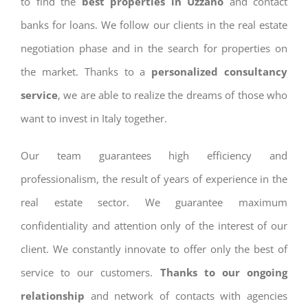
to find the
best properties in Uzzano
and contact
banks for loans. We follow our clients in the real estate
negotiation phase and in the search for properties on
the market. Thanks to a
personalized consultancy
service
, we are able to realize the dreams of those who
want to invest in Italy together.
Our team guarantees high efficiency and
professionalism, the result of years of experience in the
real estate sector. We guarantee maximum
confidentiality and attention only of the interest of our
client. We constantly innovate to offer only the best of
service to our customers.
Thanks to our ongoing
relationship
and network of contacts with agencies