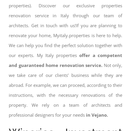
properties). Discover our exclusive properties
renovation service in Italy through our team of
architects. Get in touch with us!If you are planning to
renovate your home, Myitaly.properties is here to help.
We can help you find the perfect solution together with
our experts. My Italy properties
offer a competent
and guaranteed home renovation service.
Not only,
we take care of our clients’ business while they are
abroad. For example, we can proceed, according to their
instructions, with the necessary renovations of the
property. We rely on a team of architects and
professional designers for your needs
in Vejano.