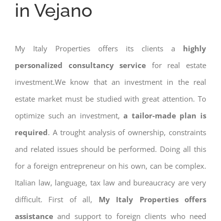
in Vejano
My Italy Properties offers its clients a
highly
personalized consultancy service
for real estate
investment.We know that an investment in the real
estate market must be studied with great attention. To
optimize such an investment,
a tailor-made plan is
required
. A trought analysis of ownership, constraints
and related issues should be performed. Doing all this
for a foreign entrepreneur on his own, can be complex.
Italian law, language, tax law and bureaucracy are very
difficult. First of all,
My Italy Properties offers
assistance
and support to foreign clients who need