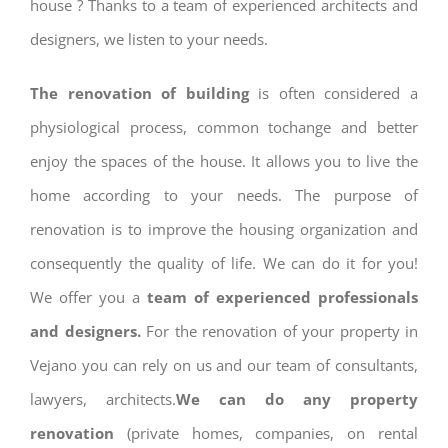
house ? Thanks to a team of experienced architects and
designers, we listen to your needs.
The renovation of building
is often considered a
physiological process, common tochange and better
enjoy the spaces of the house. It allows you to live the
home according to your needs. The purpose of
renovation is to improve the housing organization and
consequently the quality of life. We can do it for you!
We offer you a
team of experienced professionals
and designers.
For the renovation of your property in
Vejano you can rely on us and our team of consultants,
lawyers, architects.
We can do any property
renovation
(private homes, companies, on rental