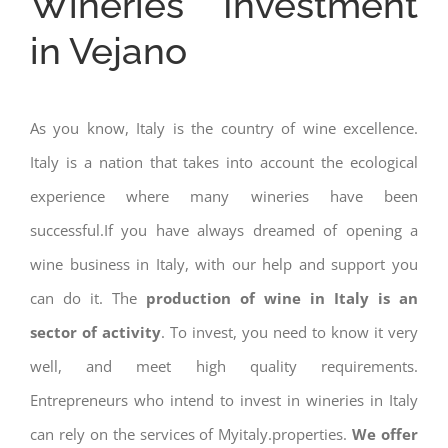
Wineries Investment
in Vejano
As you know, Italy is the country of wine excellence.
Italy is a nation that takes into account the ecological
experience where many wineries have been
successful.If you have always dreamed of opening a
wine business in Italy, with our help and support you
can do it. The
production of wine in Italy is an
sector of activity
. To invest, you need to know it very
well, and meet high quality requirements.
Entrepreneurs who intend to invest in wineries in Italy
can rely on the services of Myitaly.properties.
We offer