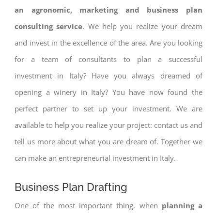
an agronomic, marketing and business plan
consulting service
. We help you realize your dream
and invest in the excellence of the area. Are you looking
for a team of consultants to plan a successful
investment in Italy? Have you always dreamed of
opening a winery in Italy? You have now found the
perfect partner to set up your investment. We are
available to help you realize your project: contact us and
tell us more about what you are dream of. Together we
can make an entrepreneurial investment in Italy.
Business Plan Drafting
One of the most important thing, when
planning a