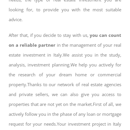
looking for, to provide you with the most suitable
advice.
After that, if you decide to stay with us,
you can count
on a reliable partner
in the management of your real
estate investment in Italy.We assist you in the study,
analysis, investment planning.We help you actively for
the research of your dream home or commercial
property.Thanks to our network of real estate agencies
and private sellers, we can also give you access to
properties that are not yet on the market.First of all, we
actively follow you in the phase of any loan or mortgage
request for your needs.Your investment project in Italy