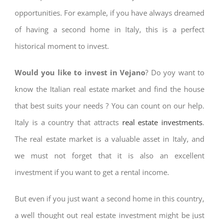
opportunities. For example, if you have always dreamed
of having a second home in Italy, this is a perfect
historical moment to invest.
Would you like to invest in Vejano
? Do yoy want to
know the Italian real estate market and find the house
that best suits your needs ? You can count on our help.
Italy is a country that attracts
real estate investments
.
The real estate market is a valuable asset in Italy, and
we must not forget that it is also an excellent
investment if you want to get a rental income.
But even if you just want a second home in this country,
a well thought out real estate investment might be just