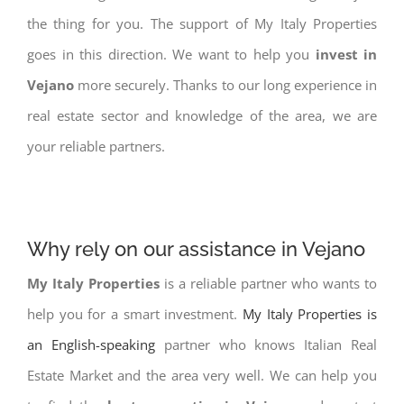
the thing for you. The support of My Italy Properties
goes in this direction. We want to help you
invest in
Vejano
more securely. Thanks to our long experience in
real estate sector and knowledge of the area, we are
your reliable partners.
Why rely on our assistance in Vejano
My Italy Properties
is a reliable partner who wants to
help you for a smart investment.
My Italy Properties is
an English-speaking
partner who knows Italian Real
Estate Market and the area very well. We can help you