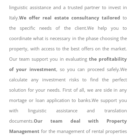
linguistic assistance and a trusted partner to invest in
Italy.
We offer real estate consultancy tailored
to
the specific needs of the client.We help you to
coordinate what is necessary in the phase choosing the
property, with access to the best offers on the market.
Our team support you in evaluating
the profitability
of your investment
, so you can proceed safely.We
calculate any investment risks to find the perfect
solution for your needs. First of all, we are side in any
mortage or loan application to banks.We support you
with linguistic assistance and translation
documents.
Our team deal with Property
Management
for the management of rental properties