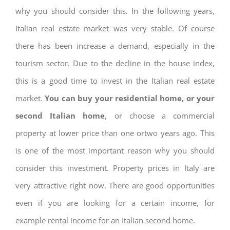
why you should consider this. In the following years,
Italian real estate market was very stable. Of course
there has been increase a demand, especially in the
tourism sector. Due to the decline in the house index,
this is a good time to invest in the Italian real estate
market.
You can buy your residential home, or your
second Italian home
, or choose a commercial
property at lower price than one ortwo years ago. This
is one of the most important reason why you should
consider this investment. Property prices in Italy are
very attractive right now. There are good opportunities
even if you are looking for a certain income, for
example rental income for an Italian second home.