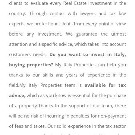
clients to evaluate every Real Estate investment in the
country. Through contact with lawyers and tax law
experts, we protect our clients from every point of view
before any investment. We guarantee the utmost
attention and a specific advice, which takes into account
customers needs.
Do you want to invest in Italy,
buying properties?
My Italy Properties can help you
thanks to our skills and years of experience in the
field.My Italy Properties team is
available for tax
advice
, which as you know is essential for the purchase
of a property.Thanks to the support of our team, there
will be no risk of incurring in penalties for non-payment
of fees and taxes. Our solid experience in the tax sector