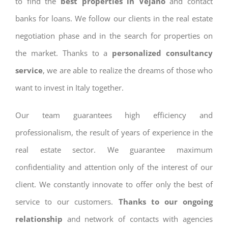
to find the
best properties in Vejano
and contact
banks for loans. We follow our clients in the real estate
negotiation phase and in the search for properties on
the market. Thanks to a
personalized consultancy
service
, we are able to realize the dreams of those who
want to invest in Italy together.
Our team guarantees high efficiency and
professionalism, the result of years of experience in the
real estate sector. We guarantee maximum
confidentiality and attention only of the interest of our
client. We constantly innovate to offer only the best of
service to our customers.
Thanks to our ongoing
relationship
and network of contacts with agencies