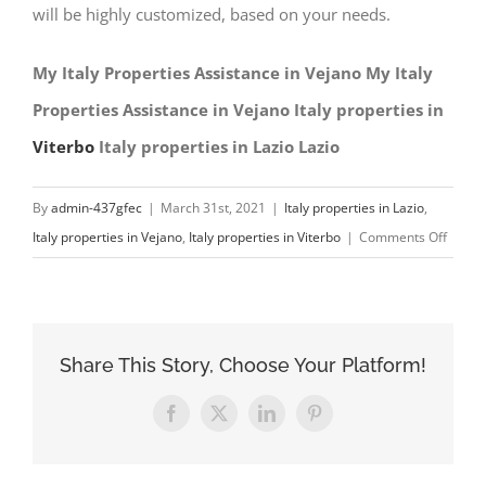
will be highly customized, based on your needs.
My Italy Properties Assistance in Vejano My Italy
Properties Assistance in Vejano Italy properties in
Viterbo
Italy properties in Lazio Lazio
By
admin-437gfec
|
March 31st, 2021
|
Italy properties in Lazio
,
on
Italy properties in Vejano
,
Italy properties in Viterbo
|
Comments Off
My
Italy
Proper
Assist
Share This Story, Choose Your Platform!
in
Vejan
Facebook
X
LinkedIn
Pinterest
Italy
proper