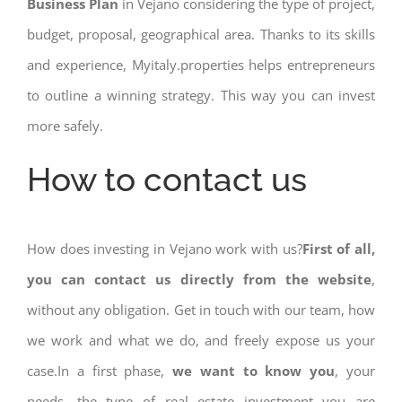
Business Plan
in Vejano considering the type of project,
budget, proposal, geographical area. Thanks to its skills
and experience, Myitaly.properties helps entrepreneurs
to outline a winning strategy. This way you can invest
more safely.
How to contact us
How does investing in Vejano work with us?
First of all,
you can contact us directly from the website
,
without any obligation. Get in touch with our team, how
we work and what we do, and freely expose us your
case.In a first phase,
we want to know you
, your
needs, the type of real estate investment you are