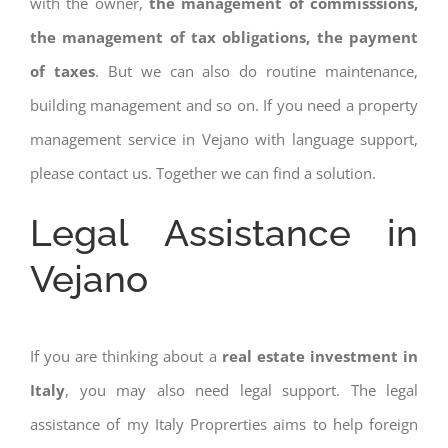
with the owner,
the management of commisssions,
the management of tax obligations, the payment
of taxes
. But we can also do routine maintenance,
building management and so on. If you need a property
management service in Vejano with language support,
please contact us. Together we can find a solution.
Legal Assistance in
Vejano
If you are thinking about a
real estate investment in
Italy
, you may also need legal support. The legal
assistance of my Italy Proprerties aims to help foreign