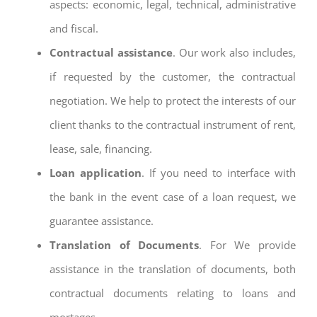
aspects: economic, legal, technical, administrative
and fiscal.
Contractual assistance
. Our work also includes,
if requested by the customer, the contractual
negotiation. We help to protect the interests of our
client thanks to the contractual instrument of rent,
lease, sale, financing.
Loan application
. If you need to interface with
the bank in the event case of a loan request, we
guarantee assistance.
Translation of Documents
. For We provide
assistance in the translation of documents, both
contractual documents relating to loans and
mortages.