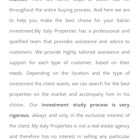
throughout the entire buying process. And here we are
to help you make the best choise for your Italian
investment.My Italy Properties has a professional and
qualified team that provides assistance and advice to
customers. We provide highly tailored assistance and
support for each type of customer, based on their
needs. Depending on the location and the type of
investment the client wants, we can search for the best
properties on the market and accompany him in his
choise.. Our
investment study process is very
rigorous
, always and only in the exclusive interest of
the client. My Italy Properties is not a real estate agency
and therefore has no interest in selling any particular