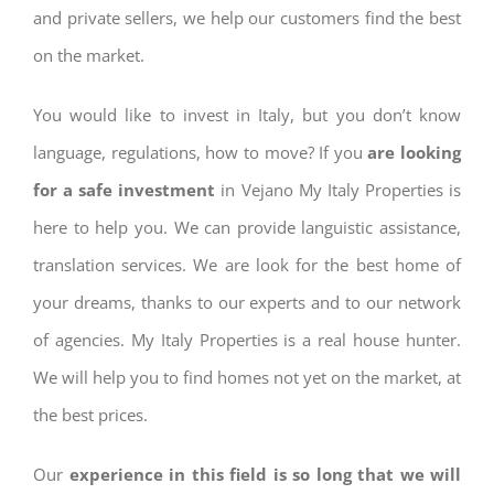
and private sellers, we help our customers find the best
on the market.
You would like to invest in Italy, but you don’t know
language, regulations, how to move? If you
are looking
for a safe investment
in Vejano My Italy Properties is
here to help you. We can provide languistic assistance,
translation services. We are look for the best home of
your dreams, thanks to our experts and to our network
of agencies. My Italy Properties is a real house hunter.
We will help you to find homes not yet on the market, at
the best prices.
Our
experience in this field is so long that we will