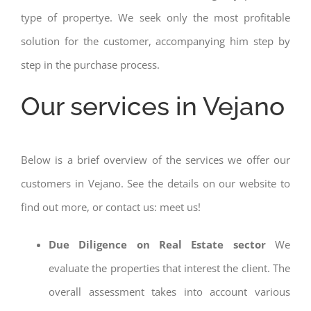
type of propertye. We seek only the most profitable
solution for the customer, accompanying him step by
step in the purchase process.
Our services in Vejano
Below is a brief overview of the services we offer our
customers in Vejano. See the details on our website to
find out more, or contact us: meet us!
Due Diligence on Real Estate sector
We
evaluate the properties that interest the client. The
overall assessment takes into account various