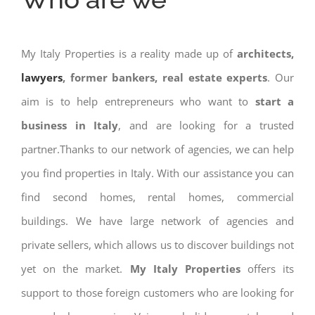
My Italy Properties is a reality made up of
architects,
lawyers
, former bankers, real estate experts
. Our
aim is to help entrepreneurs who want to
start a
business in Italy
, and are looking for a trusted
partner.Thanks to our network of agencies, we can help
you find properties in Italy. With our assistance you can
find second homes, rental homes, commercial
buildings. We have large network of agencies and
private sellers, which allows us to discover buildings not
yet on the market.
My Italy Properties
offers its
support to those foreign customers who are looking for