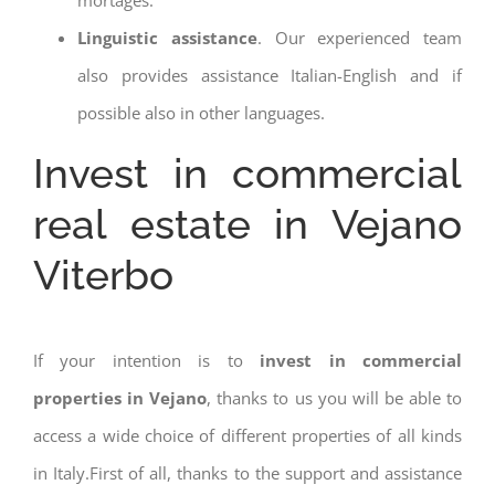
Linguistic assistance
. Our experienced team
also provides assistance Italian-English and if
possible also in other languages.
Invest in commercial
real estate in Vejano
Viterbo
If your intention is to
invest in commercial
properties in Vejano
, thanks to us you will be able to
access a wide choice of different properties of all kinds
in Italy.First of all, thanks to the support and assistance