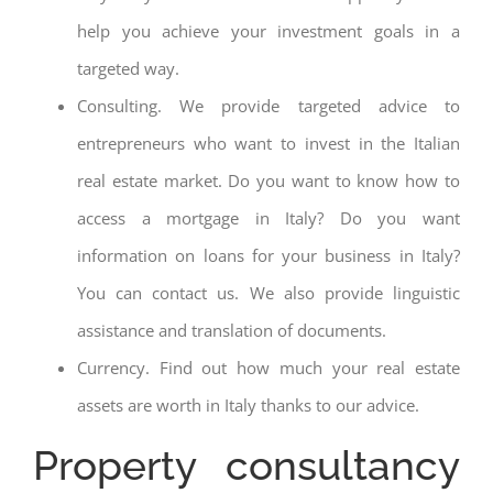
help you achieve your investment goals in a
targeted way.
Consulting. We provide targeted advice to
entrepreneurs who want to invest in the Italian
real estate market. Do you want to know how to
access a mortgage in Italy? Do you want
information on loans for your business in Italy?
You can contact us. We also provide linguistic
assistance and translation of documents.
Currency. Find out how much your real estate
assets are worth in Italy thanks to our advice.
Property consultancy