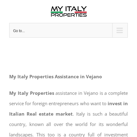
Skip
to
content
Go to...
My Italy Properties Assistance in Vejano
My Italy Properties
assistance in Vejano is a complete
service for foreign entrepreneurs who want to
invest in
Italian Real estate market
. Italy is such a beautiful
country, known all over the world for its wonderful
landscapes. This too is a country full of investment