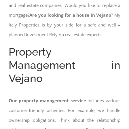
and real estate companies .Would you like to replace a
mortgage?
Are you looking for a house in Vejano
? My
Italy Properties is by your side for a safe and well –
planned investment.Rely on real estate experts.
Property
Management in
Vejano
Our property management service
includes various
customer-friendly activities. For example, we handle
ownership obligations. Think about the relationship