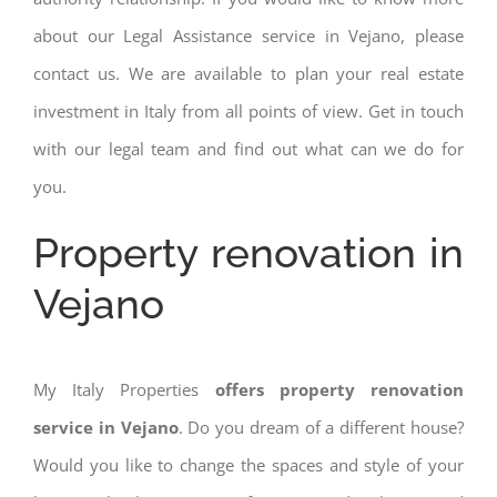
about our Legal Assistance service in Vejano, please
contact us. We are available to plan your real estate
investment in Italy from all points of view. Get in touch
with our legal team and find out what can we do for
you.
Property renovation in
Vejano
My Italy Properties
offers property renovation
service in Vejano
. Do you dream of a different house?
Would you like to change the spaces and style of your