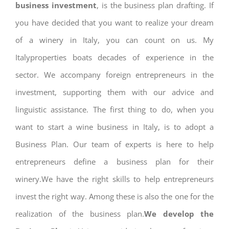
business investment
, is the business plan drafting. If
you have decided that you want to realize your dream
of a winery in Italy, you can count on us. My
Italyproperties boats decades of experience in the
sector. We accompany foreign entrepreneurs in the
investment, supporting them with our advice and
linguistic assistance. The first thing to do, when you
want to start a wine business in Italy, is to adopt a
Business Plan. Our team of experts is here to help
entrepreneurs define a business plan for their
winery.We have the right skills to help entrepreneurs
invest the right way. Among these is also the one for the
realization of the business plan.
We develop the