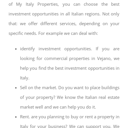
of My Italy Properties, you can choose the best
investment opportunities in all Italian regions. Not only
that: we offer different services, depending on your
specific needs. For example we can deal with:
identify investment opportunities. If you are
looking for commercial properties in Vejano, we
help you find the best investment opportunities in
Italy.
Sell on the market. Do you want to place buildings
of your property? We know the Italian real estate
market well and we can help you do it.
Rent. are you planning to buy or rent a property in
Italy for your business? We can support you. We