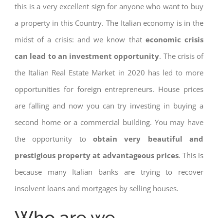
this is a very excellent sign for anyone who want to buy
a property in this Country. The Italian economy is in the
midst of a crisis: and we know that
economic crisis
can lead to an investment opportunity
. The crisis of
the Italian Real Estate Market in 2020 has led to more
opportunities for foreign entrepreneurs. House prices
are falling and now you can try investing in buying a
second home or a commercial building. You may have
the opportunity to
obtain very beautiful and
prestigious property at advantageous prices
. This is
because many Italian banks are trying to recover
insolvent loans and mortgages by selling houses.
Who are we