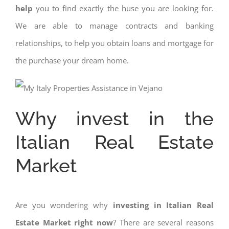
help
you to find exactly the huse you are looking for.
We are able to manage contracts and banking
relationships, to help you obtain loans and mortgage for
the purchase your dream home.
Why invest in the
Italian Real Estate
Market
Are you wondering why
investing in Italian Real
Estate Market right now
? There are several reasons