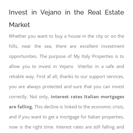
Invest in Vejano in the Real Estate
Market
Whether you want to buy a house in the city or on the
hills, near the sea, there are excellent investment
opportunities. The purpose of My Italy Properties is to
allow you to invest in Vejano Viterbo in a safe and
reliable way. First af all, thanks to our support services,
you are always protected and sure that you can invest
correctly. Not only,
interest rates
Italian mortgages
are falling.
This decline is linked to the economic crisis,
and if you want to get a mortgage for Italian properties,
now is the right time. Interest rates are still falling and