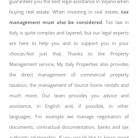
guarantees you the best legal assistance in Vejano when
buying real estate. When investing in real estate,
tax
management must also be considered
. Tax law in
Italy is quite complex and layered, but our legal experts
are here to help you and to support you in your
choices.Not just that. Thanks to the Property
Management service, My Italy Properties also provides
the direct management of commercial property
taxation, the management of tourist home rentals and
much more. Our team provides you advice and
assistance, in English and, if possible, in other
languages. For example we manage negotiation of
documents, contractual documentation, banks and tax
authority relationship. If you would like to know more