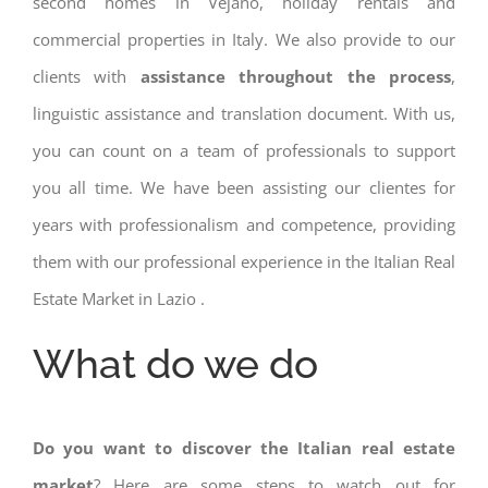
second homes in Vejano, holiday rentals and
commercial properties in Italy. We also provide to our
clients with
assistance throughout the process
,
linguistic assistance and translation document. With us,
you can count on a team of professionals to support
you all time. We have been assisting our clientes for
years with professionalism and competence, providing
them with our professional experience in the Italian Real
Estate Market in Lazio .
What do we do
Do you want to discover the Italian real estate
market
? Here are some steps to watch out for