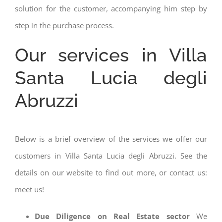
solution for the customer, accompanying him step by
step in the purchase process.
Our services in Villa
Santa Lucia degli
Abruzzi
Below is a brief overview of the services we offer our
customers in Villa Santa Lucia degli Abruzzi. See the
details on our website to find out more, or contact us:
meet us!
Due Diligence on Real Estate sector
We