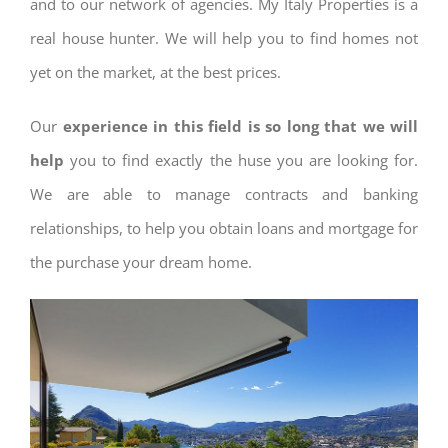
and to our network of agencies. My Italy Properties is a
real house hunter. We will help you to find homes not
yet on the market, at the best prices.
Our
experience in this field is so long that we will
help
you to find exactly the huse you are looking for.
We are able to manage contracts and banking
relationships, to help you obtain loans and mortgage for
the purchase your dream home.