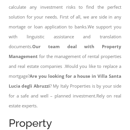
calculate any investment risks to find the perfect
solution for your needs. First of all, we are side in any
mortage or loan application to banks.We support you
with linguistic assistance and translation
documents.
Our team deal with Property
Management
for the management of rental properties
and real estate companies .Would you like to replace a
mortgage?
Are you looking for a house in Villa Santa
Lucia degli Abruzzi
? My Italy Properties is by your side
for a safe and well – planned investment.Rely on real
estate experts.
Property