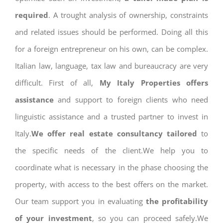
required
. A trought analysis of ownership, constraints
and related issues should be performed. Doing all this
for a foreign entrepreneur on his own, can be complex.
Italian law, language, tax law and bureaucracy are very
difficult. First of all,
My Italy Properties offers
assistance
and support to foreign clients who need
linguistic assistance and a trusted partner to invest in
Italy.
We offer real estate consultancy tailored
to
the specific needs of the client.We help you to
coordinate what is necessary in the phase choosing the
property, with access to the best offers on the market.
Our team support you in evaluating
the profitability
of your investment
, so you can proceed safely.We