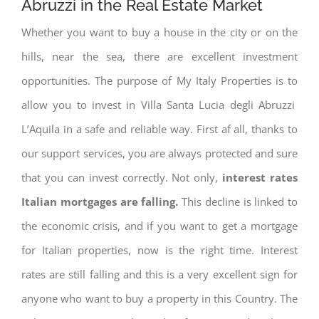
Abruzzi in the Real Estate Market
Whether you want to buy a house in the city or on the
hills, near the sea, there are excellent investment
opportunities. The purpose of My Italy Properties is to
allow you to invest in Villa Santa Lucia degli Abruzzi
L’Aquila in a safe and reliable way. First af all, thanks to
our support services, you are always protected and sure
that you can invest correctly. Not only,
interest rates
Italian mortgages are falling.
This decline is linked to
the economic crisis, and if you want to get a mortgage
for Italian properties, now is the right time. Interest
rates are still falling and this is a very excellent sign for
anyone who want to buy a property in this Country. The