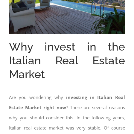
Why invest in the
Italian Real Estate
Market
Are you wondering why
investing in Italian Real
Estate Market right now
? There are several reasons
why you should consider this. In the following years,
Italian real estate market was very stable. Of course