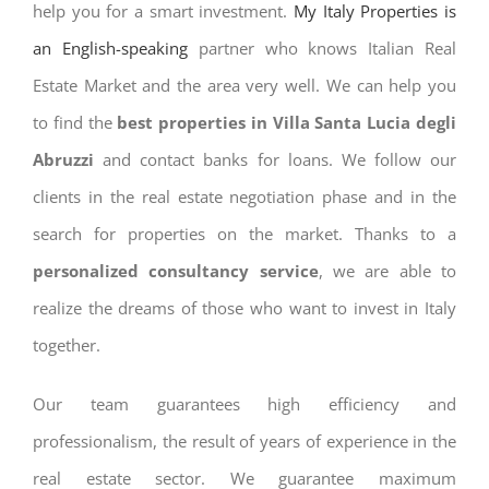
help you for a smart investment.
My Italy Properties is
an English-speaking
partner who knows Italian Real
Estate Market and the area very well. We can help you
to find the
best properties in Villa Santa Lucia degli
Abruzzi
and contact banks for loans. We follow our
clients in the real estate negotiation phase and in the
search for properties on the market. Thanks to a
personalized consultancy service
, we are able to
realize the dreams of those who want to invest in Italy
together.
Our team guarantees high efficiency and
professionalism, the result of years of experience in the
real estate sector. We guarantee maximum