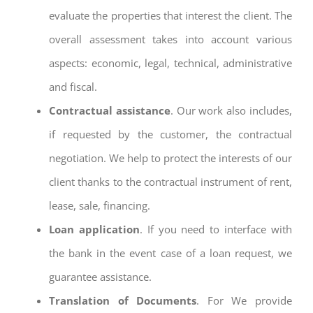
evaluate the properties that interest the client. The
overall assessment takes into account various
aspects: economic, legal, technical, administrative
and fiscal.
Contractual assistance
. Our work also includes,
if requested by the customer, the contractual
negotiation. We help to protect the interests of our
client thanks to the contractual instrument of rent,
lease, sale, financing.
Loan application
. If you need to interface with
the bank in the event case of a loan request, we
guarantee assistance.
Translation of Documents
. For We provide