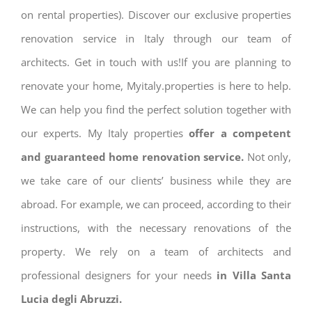
on rental properties). Discover our exclusive properties
renovation service in Italy through our team of
architects. Get in touch with us!If you are planning to
renovate your home, Myitaly.properties is here to help.
We can help you find the perfect solution together with
our experts. My Italy properties
offer a competent
and guaranteed home renovation service.
Not only,
we take care of our clients’ business while they are
abroad. For example, we can proceed, according to their
instructions, with the necessary renovations of the
property. We rely on a team of architects and
professional designers for your needs
in Villa Santa
Lucia degli Abruzzi.