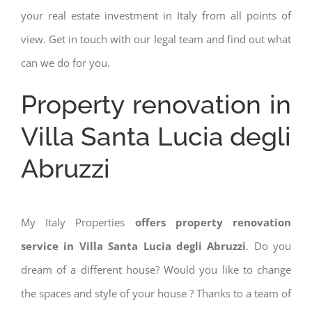
your real estate investment in Italy from all points of
view. Get in touch with our legal team and find out what
can we do for you.
Property renovation in
Villa Santa Lucia degli
Abruzzi
My Italy Properties
offers property renovation
service in Villa Santa Lucia degli Abruzzi
. Do you
dream of a different house? Would you like to change
the spaces and style of your house ? Thanks to a team of