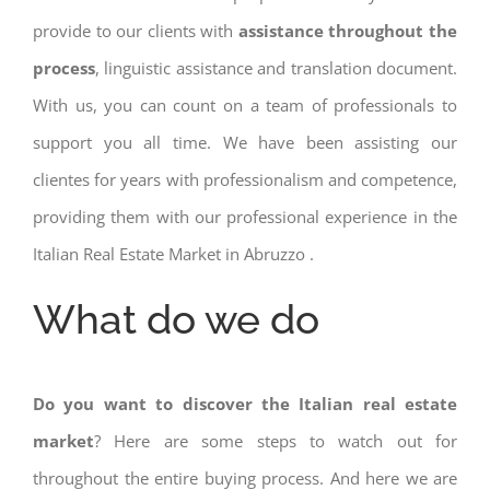
provide to our clients with
assistance throughout the
process
, linguistic assistance and translation document.
With us, you can count on a team of professionals to
support you all time. We have been assisting our
clientes for years with professionalism and competence,
providing them with our professional experience in the
Italian Real Estate Market in Abruzzo .
What do we do
Do you want to discover the Italian real estate
market
? Here are some steps to watch out for
throughout the entire buying process. And here we are