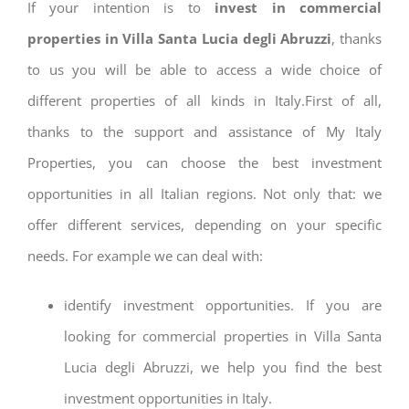
If your intention is to
invest in commercial
properties in Villa Santa Lucia degli Abruzzi
, thanks
to us you will be able to access a wide choice of
different properties of all kinds in Italy.First of all,
thanks to the support and assistance of My Italy
Properties, you can choose the best investment
opportunities in all Italian regions. Not only that: we
offer different services, depending on your specific
needs. For example we can deal with:
identify investment opportunities. If you are
looking for commercial properties in Villa Santa
Lucia degli Abruzzi, we help you find the best
investment opportunities in Italy.