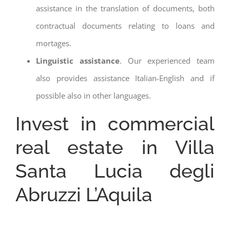
assistance in the translation of documents, both
contractual documents relating to loans and
mortages.
Linguistic assistance
. Our experienced team
also provides assistance Italian-English and if
possible also in other languages.
Invest in commercial
real estate in Villa
Santa Lucia degli
Abruzzi L’Aquila