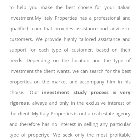
to help you make the best choise for your Italian
investment.My Italy Properties has a professional and
qualified team that provides assistance and advice to
customers. We provide highly tailored assistance and
support for each type of customer, based on their
needs. Depending on the location and the type of
investment the client wants, we can search for the best
properties on the market and accompany him in his
choise.. Our
investment study process is very
rigorous
, always and only in the exclusive interest of
the client. My Italy Properties is not a real estate agency
and therefore has no interest in selling any particular
type of propertye. We seek only the most profitable