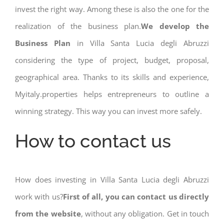
invest the right way. Among these is also the one for the
realization of the business plan.
We develop the
Business Plan
in Villa Santa Lucia degli Abruzzi
considering the type of project, budget, proposal,
geographical area. Thanks to its skills and experience,
Myitaly.properties helps entrepreneurs to outline a
winning strategy. This way you can invest more safely.
How to contact us
How does investing in Villa Santa Lucia degli Abruzzi
work with us?
First of all, you can contact us directly
from the website
, without any obligation. Get in touch