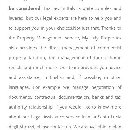
be considered
. Tax law in Italy is quite complex and
layered, but our legal experts are here to help you and
to support you in your choices.Not just that. Thanks to
the Property Management service, My Italy Properties
also provides the direct management of commercial
property taxation, the management of tourist home
rentals and much more. Our team provides you advice
and assistance, in English and, if possible, in other
languages. For example we manage negotiation of
documents, contractual documentation, banks and tax
authority relationship. If you would like to know more
about our Legal Assistance service in Villa Santa Lucia
degli Abruzzi, please contact us. We are available to plan