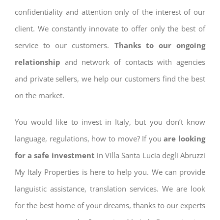
confidentiality and attention only of the interest of our
client. We constantly innovate to offer only the best of
service to our customers.
Thanks to our ongoing
relationship
and network of contacts with agencies
and private sellers, we help our customers find the best
on the market.
You would like to invest in Italy, but you don’t know
language, regulations, how to move? If you
are looking
for a safe investment
in Villa Santa Lucia degli Abruzzi
My Italy Properties is here to help you. We can provide
languistic assistance, translation services. We are look
for the best home of your dreams, thanks to our experts