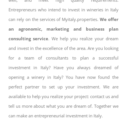
well, and meet high quality requirements.
Entrepreneurs who intend to invest in wineries in Italy
can rely on the services of Myitaly.properties.
We offer
an agronomic, marketing and business plan
consulting service
. We help you realize your dream
and invest in the excellence of the area. Are you looking
for a team of consultants to plan a successful
investment in Italy? Have you always dreamed of
opening a winery in Italy? You have now found the
perfect partner to set up your investment. We are
available to help you realize your project: contact us and
tell us more about what you are dream of. Together we
can make an entrepreneurial investment in Italy.