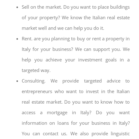
Sell on the market. Do you want to place buildings
of your property? We know the Italian real estate
market well and we can help you do it.
Rent. are you planning to buy or rent a property in
Italy for your business? We can support you. We
help you achieve your investment goals in a
targeted way.
Consulting. We provide targeted advice to
entrepreneurs who want to invest in the Italian
real estate market. Do you want to know how to
access a mortgage in Italy? Do you want
information on loans for your business in Italy?
You can contact us. We also provide linguistic