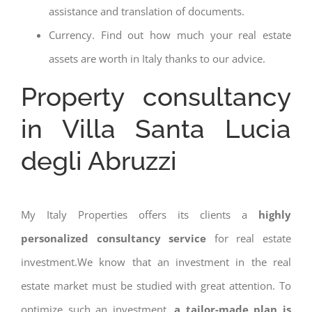
assistance and translation of documents.
Currency. Find out how much your real estate
assets are worth in Italy thanks to our advice.
Property consultancy
in Villa Santa Lucia
degli Abruzzi
My Italy Properties offers its clients a
highly
personalized consultancy service
for real estate
investment.We know that an investment in the real
estate market must be studied with great attention. To
optimize such an investment,
a tailor-made plan is