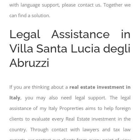
with language support, please contact us. Together we
can find a solution.
Legal Assistance in
Villa Santa Lucia degli
Abruzzi
If you are thinking about a
real estate investment in
Italy
, you may also need legal support. The legal
assistance of my Italy Proprerties aims to help foreign
clients to evaluate every Real Estate investment in the
country. Through contact with lawyers and tax law