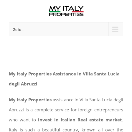
Skip
to
content
Go to...
My Italy Properties Assistance in Villa Santa Lucia
degli Abruzzi
My Italy Properties
assistance in Villa Santa Lucia degli
Abruzzi is a complete service for foreign entrepreneurs
who want to
invest in Italian Real estate market
.
Italy is such a beautiful country, known all over the