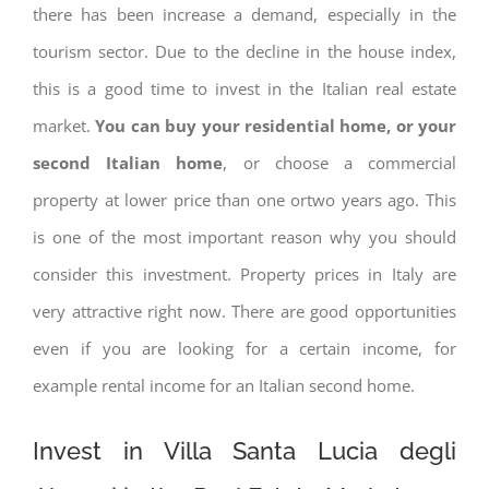
there has been increase a demand, especially in the
tourism sector. Due to the decline in the house index,
this is a good time to invest in the Italian real estate
market.
You can buy your residential home, or your
second Italian home
, or choose a commercial
property at lower price than one ortwo years ago. This
is one of the most important reason why you should
consider this investment. Property prices in Italy are
very attractive right now. There are good opportunities
even if you are looking for a certain income, for
example rental income for an Italian second home.
Invest in Villa Santa Lucia degli