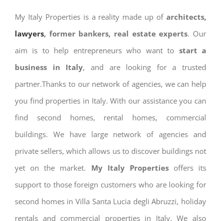
My Italy Properties is a reality made up of
architects,
lawyers
, former bankers, real estate experts
. Our
aim is to help entrepreneurs who want to
start a
business in Italy
, and are looking for a trusted
partner.Thanks to our network of agencies, we can help
you find properties in Italy. With our assistance you can
find second homes, rental homes, commercial
buildings. We have large network of agencies and
private sellers, which allows us to discover buildings not
yet on the market.
My Italy Properties
offers its
support to those foreign customers who are looking for
second homes in Villa Santa Lucia degli Abruzzi, holiday
rentals and commercial properties in Italy. We also