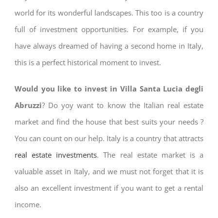
world for its wonderful landscapes. This too is a country
full of investment opportunities. For example, if you
have always dreamed of having a second home in Italy,
this is a perfect historical moment to invest.
Would you like to invest in Villa Santa Lucia degli
Abruzzi
? Do yoy want to know the Italian real estate
market and find the house that best suits your needs ?
You can count on our help. Italy is a country that attracts
real estate investments
. The real estate market is a
valuable asset in Italy, and we must not forget that it is
also an excellent investment if you want to get a rental
income.