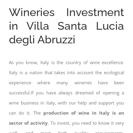
Wineries Investment
in Villa Santa Lucia
degli Abruzzi
As you know, Italy is the country of wine excellence.
Italy is a nation that takes into account the ecological
experience where many wineries have been
successful.If you have always dreamed of opening a
wine business in Italy, with our help and support you
can do it. The
production of wine in Italy is an
sector of activity
. To invest, you need to know it very