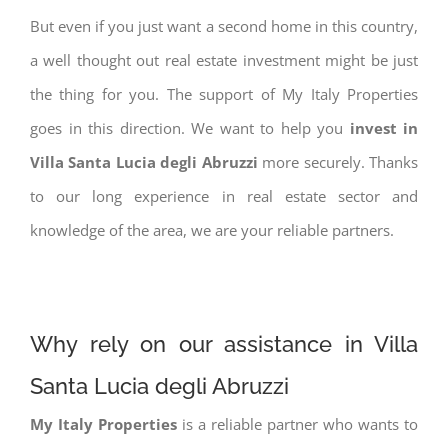
But even if you just want a second home in this country,
a well thought out real estate investment might be just
the thing for you. The support of My Italy Properties
goes in this direction. We want to help you
invest in
Villa Santa Lucia degli Abruzzi
more securely. Thanks
to our long experience in real estate sector and
knowledge of the area, we are your reliable partners.
Why rely on our assistance in Villa
Santa Lucia degli Abruzzi
My Italy Properties
is a reliable partner who wants to