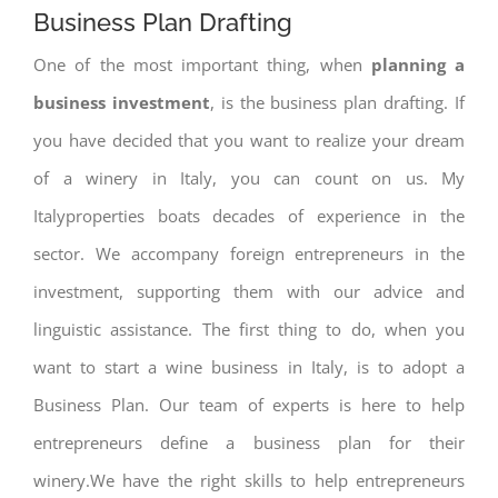
Business Plan Drafting
One of the most important thing, when
planning a
business investment
, is the business plan drafting. If
you have decided that you want to realize your dream
of a winery in Italy, you can count on us. My
Italyproperties boats decades of experience in the
sector. We accompany foreign entrepreneurs in the
investment, supporting them with our advice and
linguistic assistance. The first thing to do, when you
want to start a wine business in Italy, is to adopt a
Business Plan. Our team of experts is here to help
entrepreneurs define a business plan for their
winery.We have the right skills to help entrepreneurs