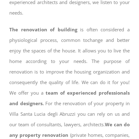
experienced architects and designers, we listen to your
needs.
The renovation of building
is often considered a
physiological process, common tochange and better
enjoy the spaces of the house. It allows you to live the
home according to your needs. The purpose of
renovation is to improve the housing organization and
consequently the quality of life. We can do it for you!
We offer you a
team of experienced professionals
and designers.
For the renovation of your property in
Villa Santa Lucia degli Abruzzi you can rely on us and
our team of consultants, lawyers, architects.
We can do
any property renovation
(private homes, companies,