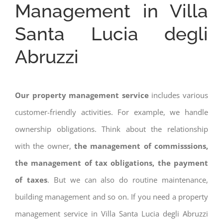
Management in Villa
Santa Lucia degli
Abruzzi
Our property management service
includes various
customer-friendly activities. For example, we handle
ownership obligations. Think about the relationship
with the owner,
the management of commisssions,
the management of tax obligations, the payment
of taxes
. But we can also do routine maintenance,
building management and so on. If you need a property
management service in Villa Santa Lucia degli Abruzzi