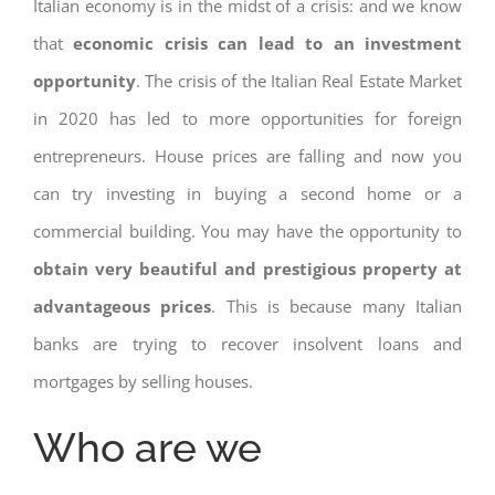
Italian economy is in the midst of a crisis: and we know
that
economic crisis can lead to an investment
opportunity
. The crisis of the Italian Real Estate Market
in 2020 has led to more opportunities for foreign
entrepreneurs. House prices are falling and now you
can try investing in buying a second home or a
commercial building. You may have the opportunity to
obtain very beautiful and prestigious property at
advantageous prices
. This is because many Italian
banks are trying to recover insolvent loans and
mortgages by selling houses.
Who are we