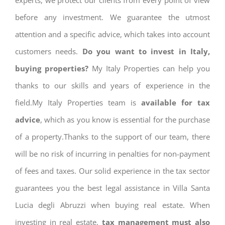
experts, we protect our clients from every point of view
before any investment. We guarantee the utmost
attention and a specific advice, which takes into account
customers needs.
Do you want to invest in Italy,
buying properties?
My Italy Properties can help you
thanks to our skills and years of experience in the
field.My Italy Properties team is
available for tax
advice
, which as you know is essential for the purchase
of a property.Thanks to the support of our team, there
will be no risk of incurring in penalties for non-payment
of fees and taxes. Our solid experience in the tax sector
guarantees you the best legal assistance in Villa Santa
Lucia degli Abruzzi when buying real estate. When
investing in real estate,
tax management must also