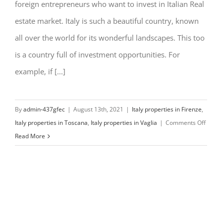
foreign entrepreneurs who want to invest in Italian Real
estate market. Italy is such a beautiful country, known
all over the world for its wonderful landscapes. This too
is a country full of investment opportunities. For
example, if [...]
By
admin-437gfec
|
August 13th, 2021
|
Italy properties in Firenze
,
on
Italy properties in Toscana
,
Italy properties in Vaglia
|
Comments Off
My
Read More
Italy
Prope
Assis
in
Vaglia
Italy