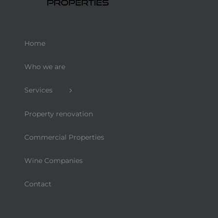
Home
Who we are
Services
Property renovation
Commercial Properties
Wine Companies
Contact