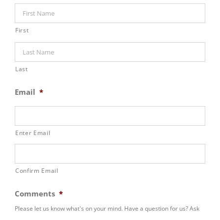
First
Last
Email
*
Enter Email
Confirm Email
Comments
*
Please let us know what's on your mind. Have a question for us? Ask