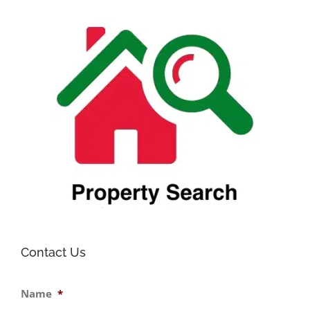
prope
in
Firen
Tosca
Contact Us
Name
*