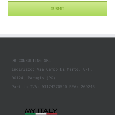
DB CONSULTING SRL

Indirizzo: Via Campo Di Marte, 8/F, 
06124, Perugia (PG)

Partita IVA: 03174270540 REA: 269248