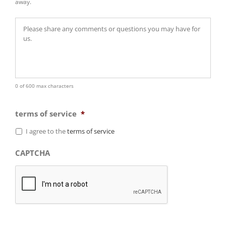
away.
0 of 600 max characters
terms of service
*
I agree to the
terms of service
CAPTCHA