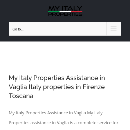
Skip
to
content
Go to...
My Italy Properties Assistance in
Vaglia Italy properties in Firenze
My Italy Properties Assistance in
Vaglia Italy properties in Firenze
Toscana
Toscana
My Italy Properties Assistance in Vaglia My Italy
Properties assistance in Vaglia is a complete service for